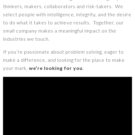
thinkers, makers, collaborators and risk-takers.
We
select people with intelligence, integrity, and the desire
to do what it takes to achieve results.
Together, our
small company makes a meaningful impact on the
industries we touch.
If you’re passionate about problem solving, eager to
make a difference, and looking for the place to make
your mark,
we’re looking for you
.