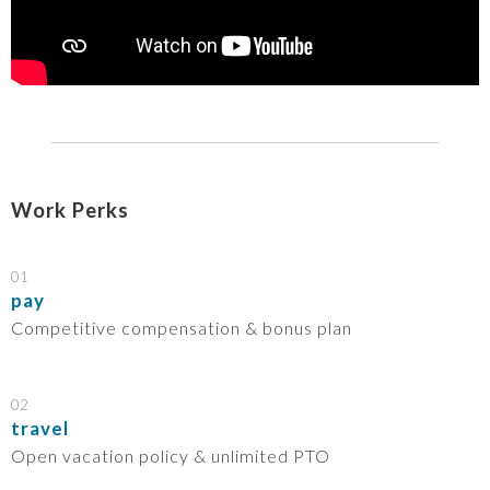
Work Perks
01
pay
Competitive compensation & bonus plan
02
travel
Open vacation policy & unlimited PTO