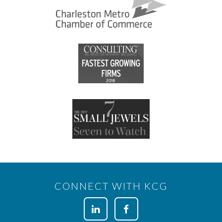
CONNECT WITH KCG