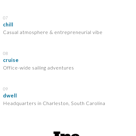
07
chill
Casual atmosphere & entrepreneurial vibe
08
cruise
Office-wide sailing adventures
09
dwell
Headquarters in Charleston, South Carolina