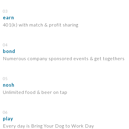
03
earn
401(k) with match & profit sharing
04
bond
Numerous company sponsored events & get togethers
05
nosh
Unlimited food & beer on tap
06
play
Every day is Bring Your Dog to Work Day