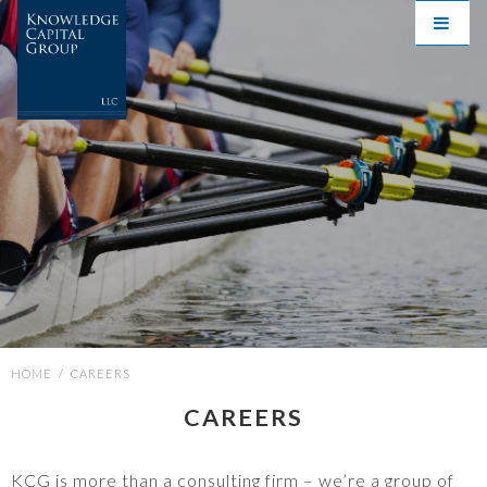
HOME
/
CAREERS
CAREERS
KCG is more than a consulting firm – we’re a group of