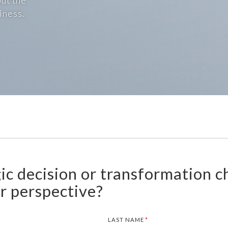
ut the
iness.
gic decision or transformation c
ur perspective?
LAST NAME
(REQUIRED)
*