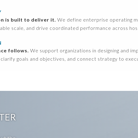
Y
is built to deliver it.
We define enterprise operating mod
able scale, and drive coordinated performance across hospit
N
nce follows.
We support organizations in designing and i
 clarify goals and objectives, and connect strategy to exec
NTER