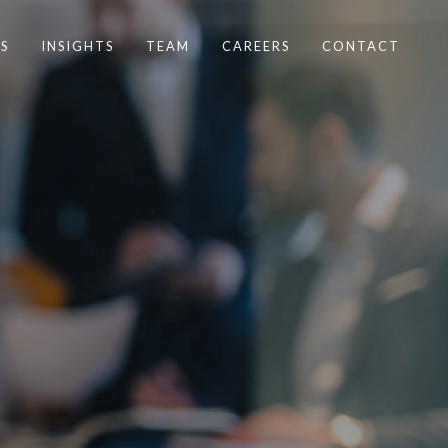
S
INSIGHTS
TEAM
CAREERS
CONTACT