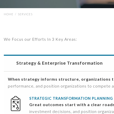
HOME
/
SERVICES
We Focus our Efforts In 3 Key Areas:
Strategy & Enterprise Transformation
When strategy informs structure, organizations t
performance, and position organizations to compete 
STRATEGIC TRANSFORMATION PLANNING
Great outcomes start with a clear roa
investment decisions, and position organiz