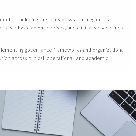
els – including the roles of system, regional, and
als, physician enterprises, and clinical service lines.
mplementing governance frameworks and organizational
ution across clinical, operational, and academic