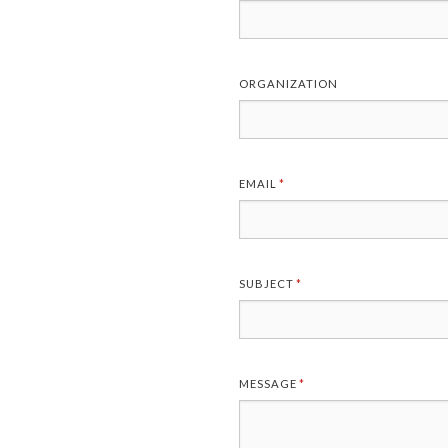
ORGANIZATION
EMAIL
(REQUIRED)
*
SUBJECT
(REQUIRED)
*
MESSAGE
(REQUIRED)
*