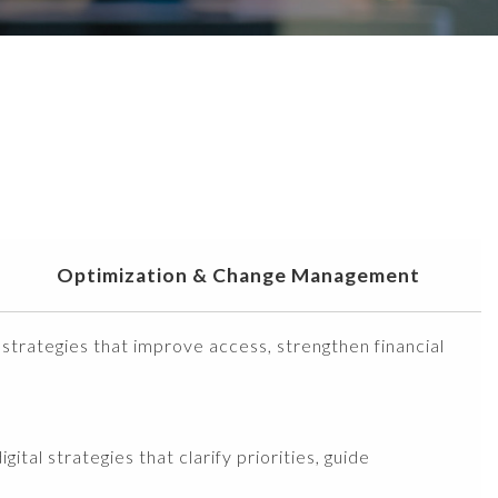
Optimization & Change Management
 strategies that improve access, strengthen financial
ital strategies that clarify priorities, guide