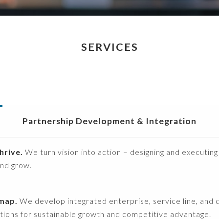
SERVICES
Partnership Development & Integration
hrive.
We turn vision into action – designing and executing
and grow.
dmap.
We develop integrated enterprise, service line, and dig
ations for sustainable growth and competitive advantage.