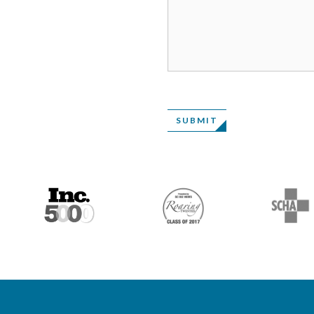
SUBMIT