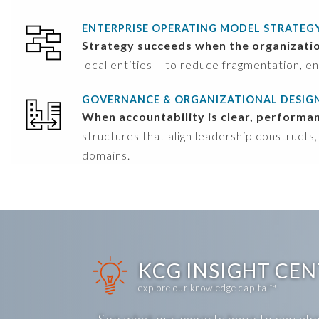
ENTERPRISE OPERATING MODEL STRATEG
Strategy succeeds when the organization 
local entities – to reduce fragmentation, en
GOVERNANCE & ORGANIZATIONAL DESIG
When accountability is clear, performa
structures that align leadership constructs,
domains.
KCG INSIGHT CE
explore our knowledge capital™