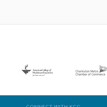
CONNECT WITH KCG