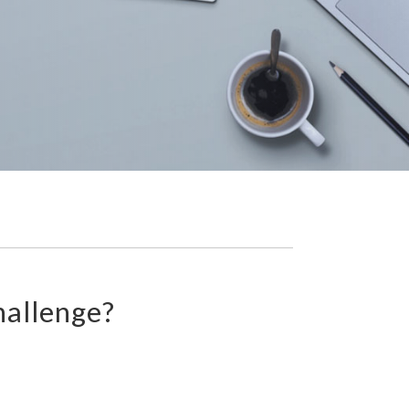
hallenge?