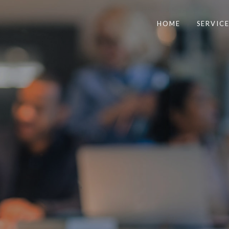
HOME
SERVICE