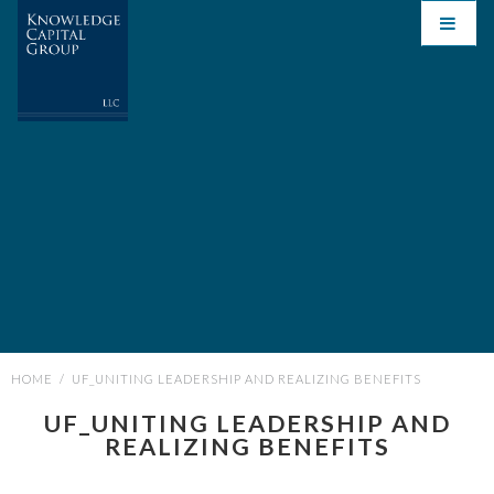
HOME
/
UF_UNITING LEADERSHIP AND REALIZING BENEFITS
UF_UNITING LEADERSHIP AND
REALIZING BENEFITS