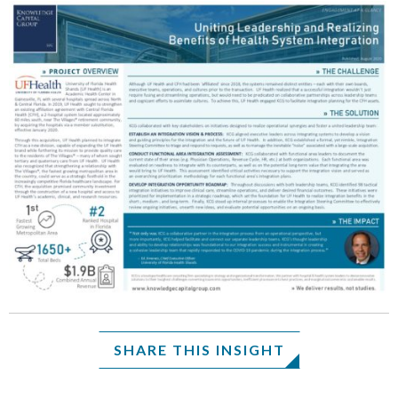
SHARE THIS INSIGHT