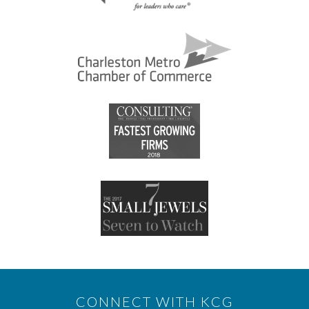
CONNECT WITH KCG