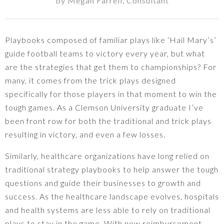
by
Megan Farrell
,
Consultant
Playbooks composed of familiar plays like ‘Hail Mary’s’
guide football teams to victory every year, but what
are the strategies that get them to championships? For
many, it comes from the trick plays designed
specifically for those players in that moment to win the
tough games. As a Clemson University graduate I’ve
been front row for both the traditional and trick plays
resulting in victory, and even a few losses.
Similarly, healthcare organizations have long relied on
traditional strategy playbooks to help answer the tough
questions and guide their businesses to growth and
success. As the healthcare landscape evolves, hospitals
and health systems are less able to rely on traditional
plays to stay in the game. With new reimbursement