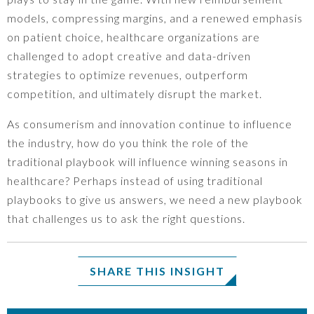
models, compressing margins, and a renewed emphasis
on patient choice, healthcare organizations are
challenged to adopt creative and data-driven
strategies to optimize revenues, outperform
competition, and ultimately disrupt the market.
As consumerism and innovation continue to influence
the industry, how do you think the role of the
traditional playbook will influence winning seasons in
healthcare? Perhaps instead of using traditional
playbooks to give us answers, we need a new playbook
that challenges us to ask the right questions.
SHARE THIS INSIGHT