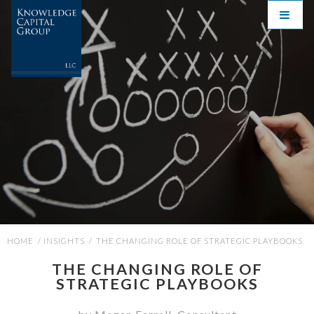
HOME
/
INSIGHTS
/
THE CHANGING ROLE OF STRATEGIC PLAYBOOKS
THE CHANGING ROLE OF
STRATEGIC PLAYBOOKS