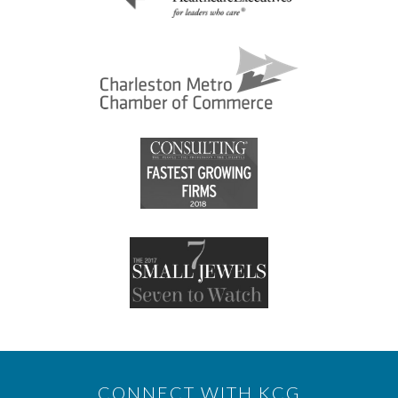
CONNECT WITH KCG