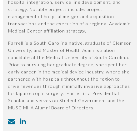
hospital integration, service line development, and
strategy. Notable projects include: project
management of hospital merger and acquisition
transactions and the execution of a regional Academic
Medical Center affiliation strategy.
Farrell is a South Carolina native, graduate of Clemson
University, and Master of Health Administration
candidate at the Medical University of South Carolina.
Prior to pursuing her graduate degree, she spent her
early career in the medical device industry, where she
partnered with hospitals throughout the region to
drive revenues through minimally invasive approaches
for laparoscopic surgery. Farrell is a Presidential
Scholar and serves on Student Government and the
MUSC MHA Alumni Board of Directors.