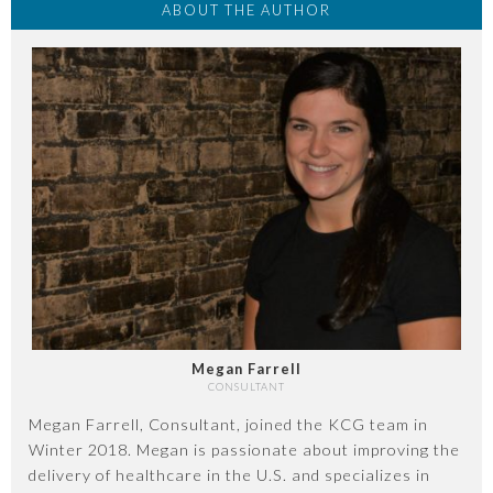
ABOUT THE AUTHOR
Megan Farrell
CONSULTANT
Megan Farrell, Consultant, joined the KCG team in
Winter 2018. Megan is passionate about improving the
delivery of healthcare in the U.S. and specializes in