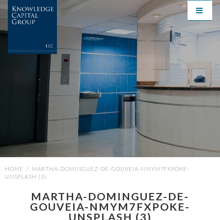
HOME
/
MARTHA-DOMINGUEZ-DE-GOUVEIA-NMYM7FXPOKE-
UNSPLASH (3)
MARTHA-DOMINGUEZ-DE-
GOUVEIA-NMYM7FXPOKE-
UNSPLASH (3)