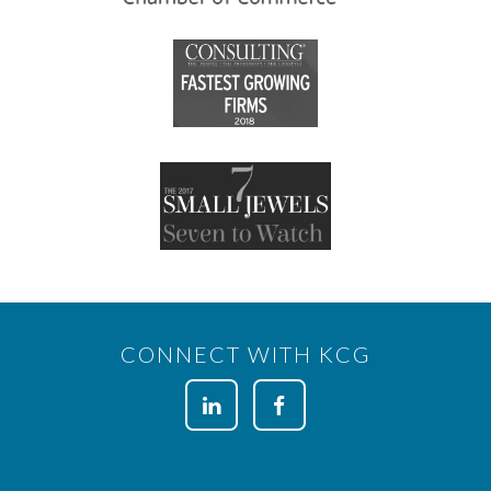
CONNECT WITH KCG