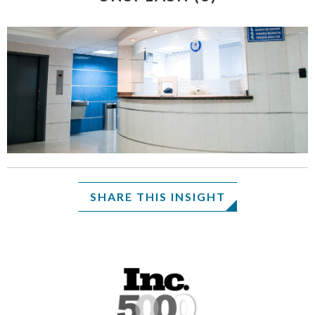
SHARE THIS INSIGHT