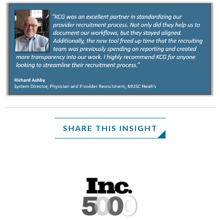
SHARE THIS INSIGHT