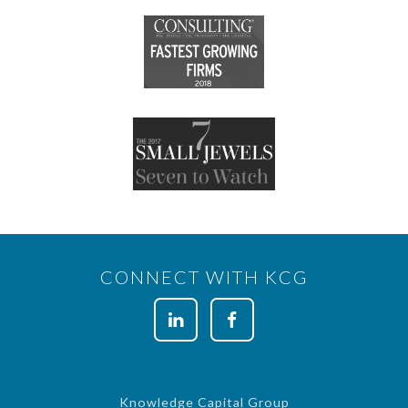
CONNECT WITH KCG
Knowledge Capital Group