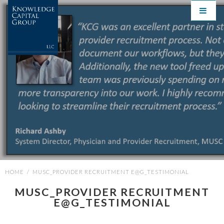
HOME
/
MUSC_PROVIDER RECRUITMENT E@G_TESTIMONIAL
MUSC_PROVIDER RECRUITMENT
E@G_TESTIMONIAL