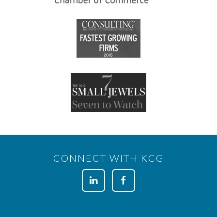
CONNECT WITH KCG