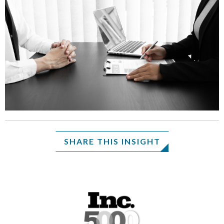
SHARE THIS INSIGHT