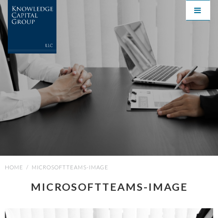
HOME
/
MICROSOFTTEAMS-IMAGE
MICROSOFTTEAMS-IMAGE