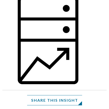
SHARE THIS INSIGHT