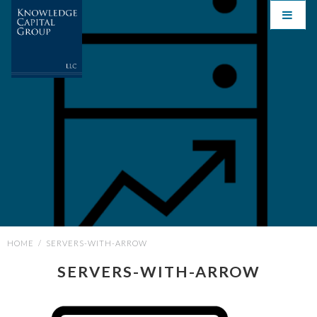
HOME
/
SERVERS-WITH-ARROW
SERVERS-WITH-ARROW