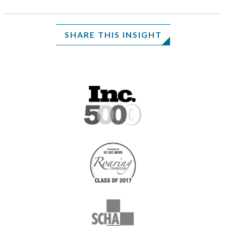
SHARE THIS INSIGHT