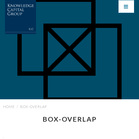
HOME
/
BOX-OVERLAP
BOX-OVERLAP