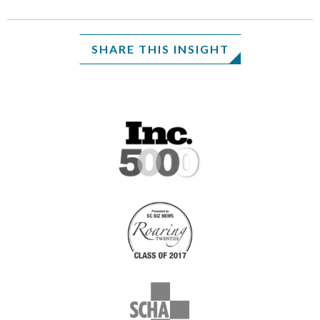
SHARE THIS INSIGHT