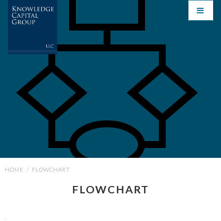
HOME
/
FLOWCHART
FLOWCHART