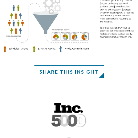
SHARE THIS INSIGHT