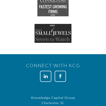
CONNECT WITH KCG
Knowledge Capital Group
Charleston, SC