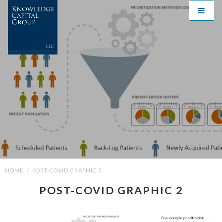
HOME
/
POST-COVID GRAPHIC 2
POST-COVID GRAPHIC 2