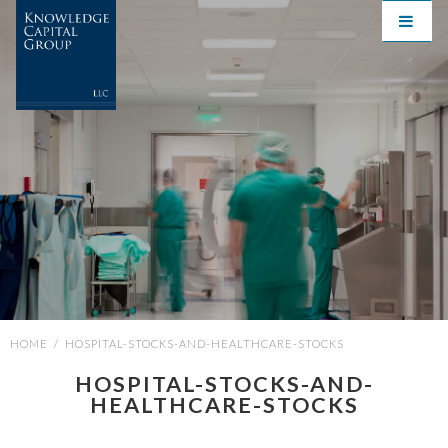
HOME
/
HOSPITAL-STOCKS-AND-HEALTHCARE-STOCKS
HOSPITAL-STOCKS-AND-
HEALTHCARE-STOCKS