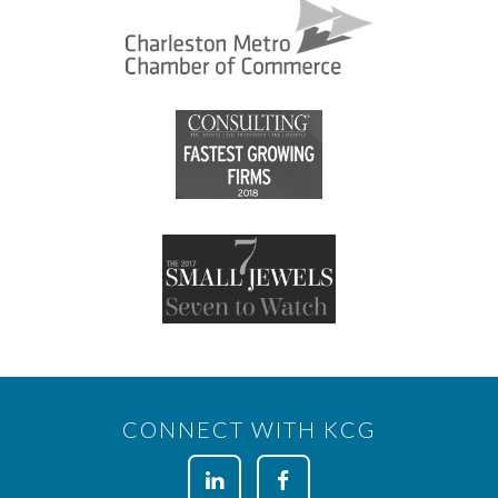
CONNECT WITH KCG