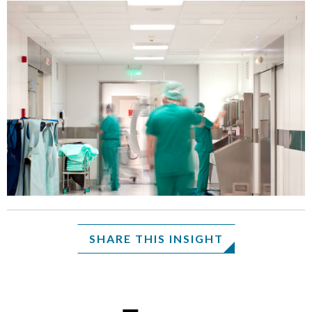
SHARE THIS INSIGHT