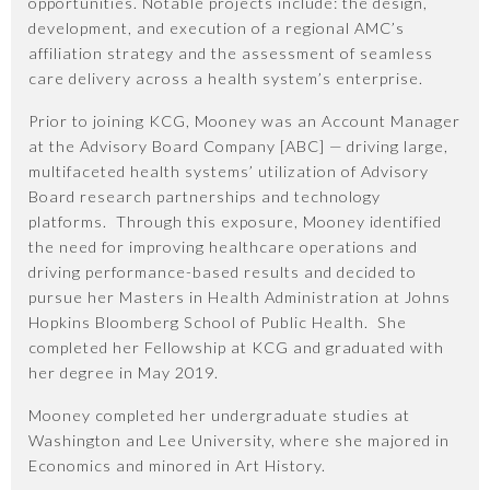
opportunities. Notable projects include: the design,
development, and execution of a regional AMC’s
affiliation strategy and the assessment of seamless
care delivery across a health system’s enterprise.
Prior to joining KCG, Mooney was an Account Manager
at the Advisory Board Company [ABC] — driving large,
multifaceted health systems’ utilization of Advisory
Board research partnerships and technology
platforms. Through this exposure, Mooney identified
the need for improving healthcare operations and
driving performance-based results and decided to
pursue her Masters in Health Administration at Johns
Hopkins Bloomberg School of Public Health. She
completed her Fellowship at KCG and graduated with
her degree in May 2019.
Mooney completed her undergraduate studies at
Washington and Lee University, where she majored in
Economics and minored in Art History.