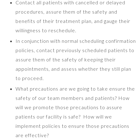
Contact all patients with cancelled or delayed
procedures, assure them of the safety and
benefits of their treatment plan, and gauge their
willingness to reschedule.
In conjunction with normal scheduling confirmation
policies, contact previously scheduled patients to
assure them of the safety of keeping their
appointments, and assess whether they still plan
to proceed.
What precautions are we going to take ensure the
safety of our team members and patients? How
will we promote those precautions to assure
patients our facility is safe? How will we
implement policies to ensure those precautions
are effective?