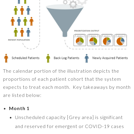
The calendar portion of the illustration depicts the
proportions of each patient cohort that the system
expects to treat each month. Key takeaways by month
are listed below:
Month 1
Unscheduled capacity [Grey area] is significant
and reserved for emergent or COVID-19 cases