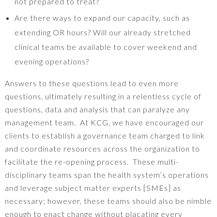
not prepared to treat?
Are there ways to expand our capacity, such as
extending OR hours? Will our already stretched
clinical teams be available to cover weekend and
evening operations?
Answers to these questions lead to even more
questions, ultimately resulting in a relentless cycle of
questions, data and analysis that can paralyze any
management team. At KCG, we have encouraged our
clients to establish a governance team charged to link
and coordinate resources across the organization to
facilitate the re-opening process. These multi-
disciplinary teams span the health system’s operations
and leverage subject matter experts [SMEs] as
necessary; however, these teams should also be nimble
enough to enact change without placating every