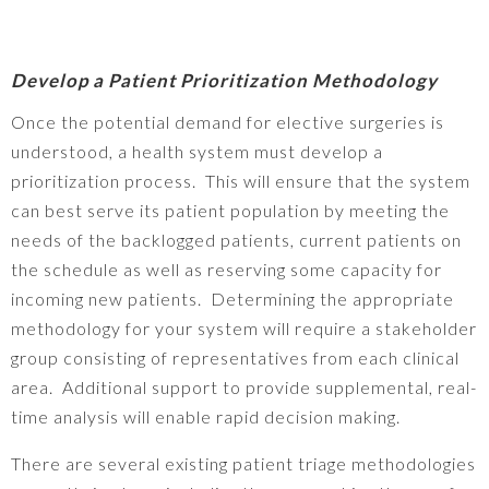
Develop a Patient Prioritization Methodology
Once the potential demand for elective surgeries is
understood, a health system must develop a
prioritization process. This will ensure that the system
can best serve its patient population by meeting the
needs of the backlogged patients, current patients on
the schedule as well as reserving some capacity for
incoming new patients. Determining the appropriate
methodology for your system will require a stakeholder
group consisting of representatives from each clinical
area. Additional support to provide supplemental, real-
time analysis will enable rapid decision making.
There are several existing patient triage methodologies