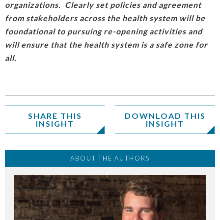
organizations. Clearly set policies and agreement
from stakeholders across the health system will be
foundational to pursuing re-opening activities and
will ensure that the health system is a safe zone for
all.
SHARE THIS
DOWNLOAD THIS
INSIGHT
INSIGHT
ABOUT THE AUTHORS