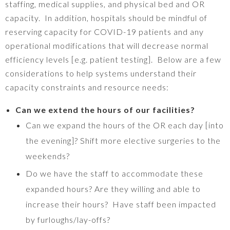
staffing, medical supplies, and physical bed and OR
capacity. In addition, hospitals should be mindful of
reserving capacity for COVID-19 patients and any
operational modifications that will decrease normal
efficiency levels [e.g. patient testing]. Below are a few
considerations to help systems understand their
capacity constraints and resource needs:
Can we extend the hours of our facilities?
Can we expand the hours of the OR each day [into
the evening]? Shift more elective surgeries to the
weekends?
Do we have the staff to accommodate these
expanded hours? Are they willing and able to
increase their hours? Have staff been impacted
by furloughs/lay-offs?