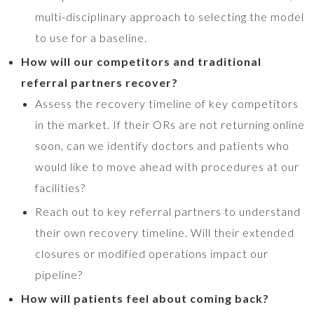
multi-disciplinary approach to selecting the model
to use for a baseline.
How will our competitors and traditional
referral partners recover?
Assess the recovery timeline of key competitors
in the market. If their ORs are not returning online
soon, can we identify doctors and patients who
would like to move ahead with procedures at our
facilities?
Reach out to key referral partners to understand
their own recovery timeline. Will their extended
closures or modified operations impact our
pipeline?
How will patients feel about coming back?