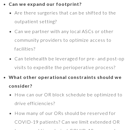
Can we expand our footprint?
Are there surgeries that can be shifted to the
outpatient setting?
Can we partner with any local ASCs or other
community providers to optimize access to
facilities?
Can telehealth be leveraged for pre- and post-op
visits to expedite the perioperative process?
What other operational constraints should we
consider?
How can our OR block schedule be optimized to
drive efficiencies?
How many of our ORs should be reserved for
COVID-19 patients? Can we limit extended OR