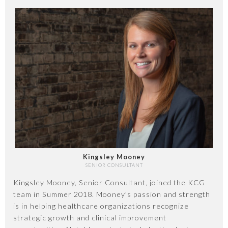
Kingsley Mooney
SENIOR CONSULTANT
Kingsley Mooney, Senior Consultant, joined the KCG
team in Summer 2018. Mooney’s passion and strength
is in helping healthcare organizations recognize
strategic growth and clinical improvement