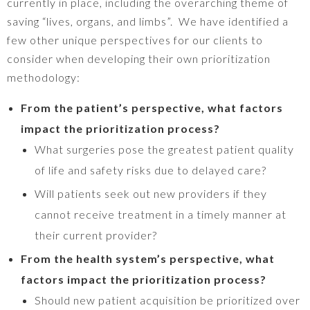
currently in place, including the overarching theme of
saving “lives, organs, and limbs”. We have identified a
few other unique perspectives for our clients to
consider when developing their own prioritization
methodology:
From the patient’s perspective, what factors
impact the prioritization process?
What surgeries pose the greatest patient quality
of life and safety risks due to delayed care?
Will patients seek out new providers if they
cannot receive treatment in a timely manner at
their current provider?
From the health system’s perspective, what
factors impact the prioritization process?
Should new patient acquisition be prioritized over