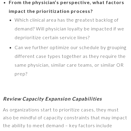
From the physician’s perspective, what factors
impact the prioritization process?
Which clinical area has the greatest backlog of
demand? Will physician loyalty be impacted if we
deprioritize certain service lines?
Can we further optimize our schedule by grouping
different case types together as they require the
same physician, similar care teams, or similar OR
prep?
Review Capacity Expansion Capabilities
As organizations start to prioritize cases, they must
also be mindful of capacity constraints that may impact
the ability to meet demand – key factors include