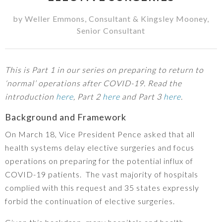
by
Weller Emmons
,
Consultant
&
Kingsley Mooney
,
Senior Consultant
This is Part 1 in our series on preparing to return to
‘normal’ operations after COVID-19. Read the
introduction
here
, Part 2
here
and Part 3
here
.
Background and Framework
On March 18, Vice President Pence asked that all
health systems delay elective surgeries and focus
operations on preparing for the potential influx of
COVID-19 patients. The vast majority of hospitals
complied with this request and 35 states expressly
forbid the continuation of elective surgeries.