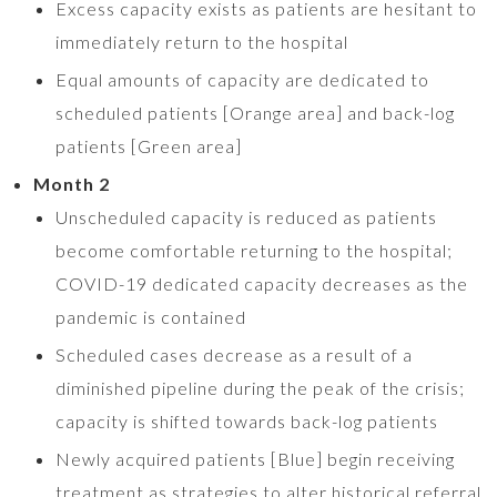
Excess capacity exists as patients are hesitant to
immediately return to the hospital
Equal amounts of capacity are dedicated to
scheduled patients [Orange area] and back-log
patients [Green area]
Month 2
Unscheduled capacity is reduced as patients
become comfortable returning to the hospital;
COVID-19 dedicated capacity decreases as the
pandemic is contained
Scheduled cases decrease as a result of a
diminished pipeline during the peak of the crisis;
capacity is shifted towards back-log patients
Newly acquired patients [Blue] begin receiving
treatment as strategies to alter historical referral