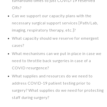
turnaround times to just COVID-19 reserved
ORs?
Can we support our capacity plans with the
necessary surgical support services [Path/Lab,
imaging, respiratory therapy, etc.]?
What capacity should we reserve for emergent
cases?
What mechanisms can we put in place in case we
need to throttle back surgeries in case of a
COVID resurgence?
What supplies and resources do we need to
address COVID-19 patient testing prior to
surgery? What supplies do we need for protecting
staff during surgery?