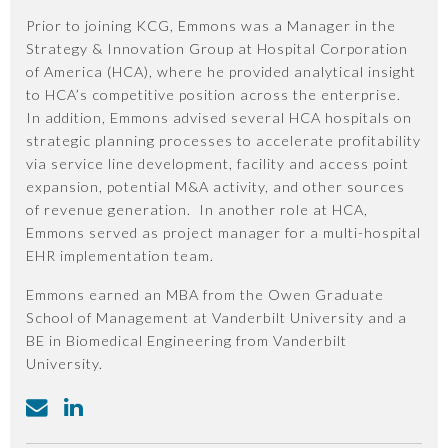
Prior to joining KCG, Emmons was a Manager in the
Strategy & Innovation Group at Hospital Corporation
of America (HCA), where he provided analytical insight
to HCA’s competitive position across the enterprise.
In addition, Emmons advised several HCA hospitals on
strategic planning processes to accelerate profitability
via service line development, facility and access point
expansion, potential M&A activity, and other sources
of revenue generation. In another role at HCA,
Emmons served as project manager for a multi-hospital
EHR implementation team.
Emmons earned an MBA from the Owen Graduate
School of Management at Vanderbilt University and a
BE in Biomedical Engineering from Vanderbilt
University.