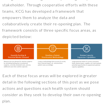
stakeholder. Through cooperative efforts with these
teams, KCG has developed a framework that
empowers them to analyze the data and
collaboratively create their re-opening plan. The
framework consists of three specific focus areas, as
depicted below:
Each of these focus areas will be explored in greater
detail in the following sections of this post as we pose
actions and questions each health system should
consider as they seek to develop their own re-opening
plan.