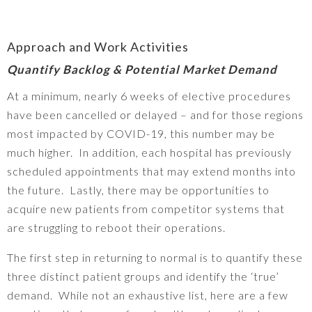
Approach and Work Activities
Quantify Backlog & Potential Market Demand
At a minimum, nearly 6 weeks of elective procedures
have been cancelled or delayed – and for those regions
most impacted by COVID-19, this number may be
much higher. In addition, each hospital has previously
scheduled appointments that may extend months into
the future. Lastly, there may be opportunities to
acquire new patients from competitor systems that
are struggling to reboot their operations.
The first step in returning to normal is to quantify these
three distinct patient groups and identify the ‘true’
demand. While not an exhaustive list, here are a few