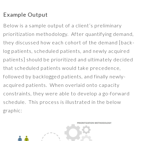
Example Output
Below is a sample output of a client’s preliminary
prioritization methodology. After quantifying demand,
they discussed how each cohort of the demand [back-
log patients, scheduled patients, and newly acquired
patients] should be prioritized and ultimately decided
that scheduled patients would take precedence,
followed by backlogged patients, and finally newly-
acquired patients. When overlaid onto capacity
constraints, they were able to develop a go-forward
schedule. This process is illustrated in the below
graphic: