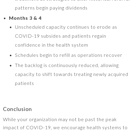
patterns begin paying dividends
Months 3 & 4
Unscheduled capacity continues to erode as
COVID-19 subsides and patients regain
confidence in the health system
Schedules begin to refill as operations recover
The backlog is continuously reduced, allowing
capacity to shift towards treating newly acquired
patients
Conclusion
While your organization may not be past the peak
impact of COVID-19, we encourage health systems to