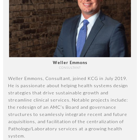
Weller Emmons
CONSULTANT
Weller Emmons, Consultant, joined KCG in July 2019.
He is passionate about helping health systems design
strategies that drive sustainable growth and
streamline clinical services. Notable projects include:
the redesign of an AMC’s Board and governance
structures to seamlessly integrate recent and future
acquisitions, and facilitation of the centralization of
Pathology/Laboratory services at a growing health
system.