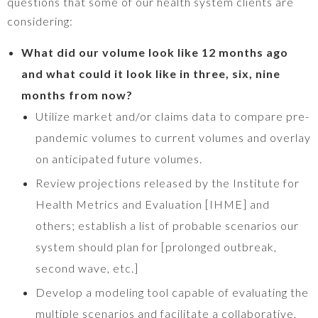
questions that some of our health system clients are
considering:
What did our volume look like 12 months ago
and what could it look like in three, six, nine
months from now?
Utilize market and/or claims data to compare pre-
pandemic volumes to current volumes and overlay
on anticipated future volumes.
Review projections released by the Institute for
Health Metrics and Evaluation [IHME] and
others; establish a list of probable scenarios our
system should plan for [prolonged outbreak,
second wave, etc.]
Develop a modeling tool capable of evaluating the
multiple scenarios and facilitate a collaborative,