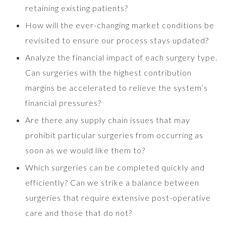
retaining existing patients?
How will the ever-changing market conditions be
revisited to ensure our process stays updated?
Analyze the financial impact of each surgery type.
Can surgeries with the highest contribution
margins be accelerated to relieve the system’s
financial pressures?
Are there any supply chain issues that may
prohibit particular surgeries from occurring as
soon as we would like them to?
Which surgeries can be completed quickly and
efficiently? Can we strike a balance between
surgeries that require extensive post-operative
care and those that do not?