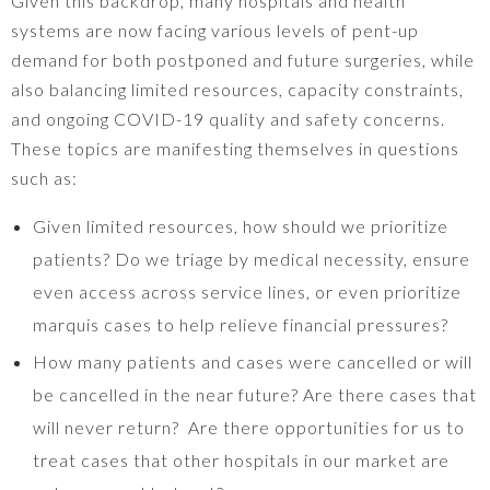
Given this backdrop, many hospitals and health
systems are now facing various levels of pent-up
demand for both postponed and future surgeries, while
also balancing limited resources, capacity constraints,
and ongoing COVID-19 quality and safety concerns.
These topics are manifesting themselves in questions
such as:
Given limited resources, how should we prioritize
patients? Do we triage by medical necessity, ensure
even access across service lines, or even prioritize
marquis cases to help relieve financial pressures?
How many patients and cases were cancelled or will
be cancelled in the near future? Are there cases that
will never return? Are there opportunities for us to
treat cases that other hospitals in our market are