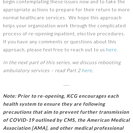
begin contemplating these issues now and to take the
appropriate actions to prepare for their return to more
normal healthcare services. We hope this approach
helps your organization work through the complicated
process of re-opening inpatient, elective procedures.
If you have any comments or questions about this
approach, please feel free to reach out to us
here
.
In the next part of this series, we discuss rebooting
ambulatory services – read Part 2
here
.
___
Note: Prior to re-opening, KCG encourages each
health system to ensure they are following
precautions that aim to prevent further transmission
of COVID-19 outlined by CMS, the American Medical
Association [AMA], and other medical professional