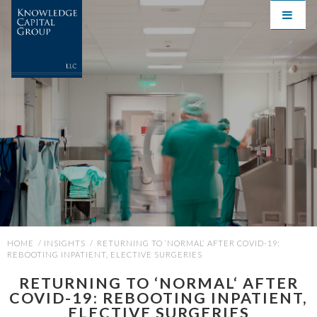
HOME
/
INSIGHTS
/
RETURNING TO ‘NORMAL‘ AFTER COVID-19:
REBOOTING INPATIENT, ELECTIVE SURGERIES
RETURNING TO ‘NORMAL‘ AFTER
COVID-19: REBOOTING INPATIENT,
ELECTIVE SURGERIES