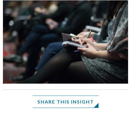
SHARE THIS INSIGHT