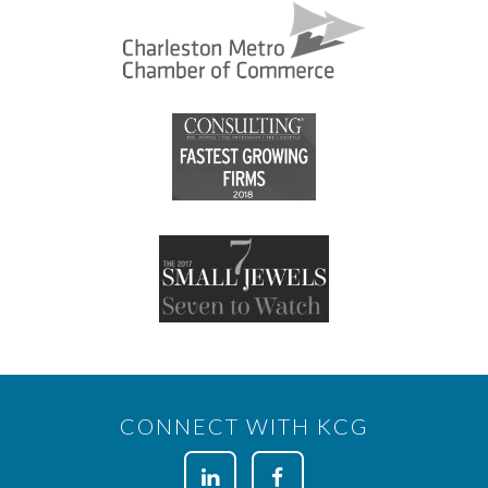
CONNECT WITH KCG