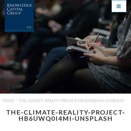
HOME
/
THE-CLIMATE-REALITY-PROJECT-HB6UWQ0I4MI-UNSPLASH
THE-CLIMATE-REALITY-PROJECT-
HB6UWQ0I4MI-UNSPLASH