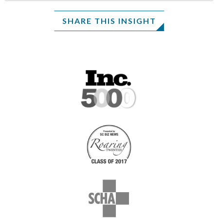
SHARE THIS INSIGHT