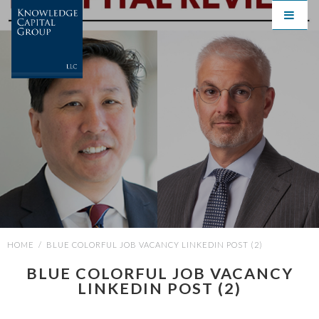
HOME
/
BLUE COLORFUL JOB VACANCY LINKEDIN POST (2)
BLUE COLORFUL JOB VACANCY
LINKEDIN POST (2)