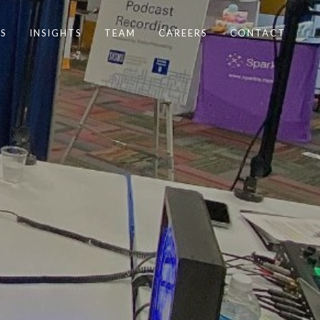
S
INSIGHTS
TEAM
CAREERS
CONTACT