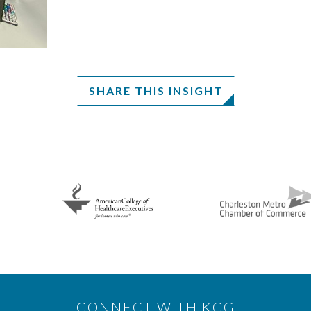
SHARE THIS INSIGHT
CONNECT WITH KCG