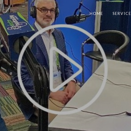
HOME
SERVICE