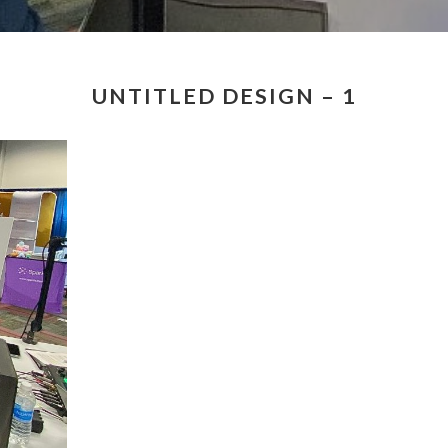
UNTITLED DESIGN – 1