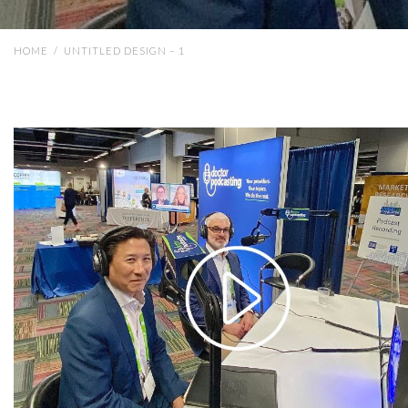
HOME
/
UNTITLED DESIGN – 1