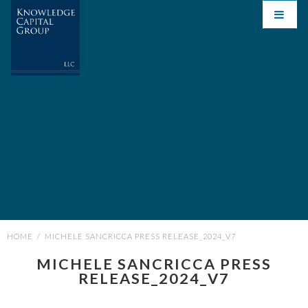
HOME
/
MICHELE SANCRICCA PRESS RELEASE_2024_V7
MICHELE SANCRICCA PRESS
RELEASE_2024_V7