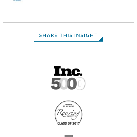
SHARE THIS INSIGHT