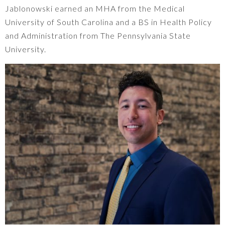
Jablonowski earned an MHA from the Medical
University of South Carolina and a BS in Health Policy
and Administration from The Pennsylvania State
University.