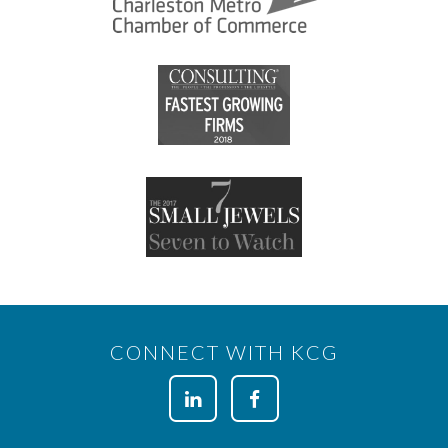
CONNECT WITH KCG