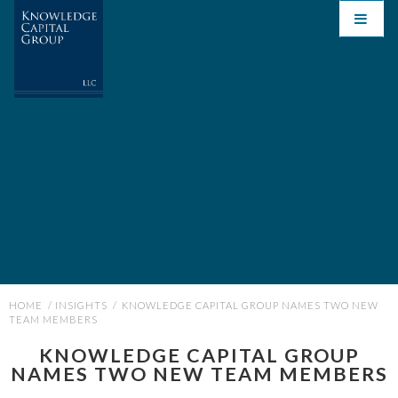
HOME
/
INSIGHTS
/
KNOWLEDGE CAPITAL GROUP NAMES TWO NEW
TEAM MEMBERS
KNOWLEDGE CAPITAL GROUP
NAMES TWO NEW TEAM MEMBERS