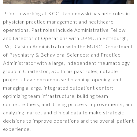
Prior to working at KCG, Jablonowski has held roles in
physician practice management and healthcare
operations. Past roles include Administrative Fellow
and Director of Operations with UPMC in Pittsburgh,
PA; Division Administrator with the MUSC Department
of Psychiatry & Behavioral Sciences; and Practice
Administrator with a large, independent rheumatology
group in Charleston, SC. In his past roles, notable
projects have encompassed planning, opening, and
managing a large, integrated outpatient center;
optimizing team infrastructure, building team
connectedness, and driving process improvements; and
analyzing market and clinical data to make strategic
decisions to improve operations and the overall patient
experience.