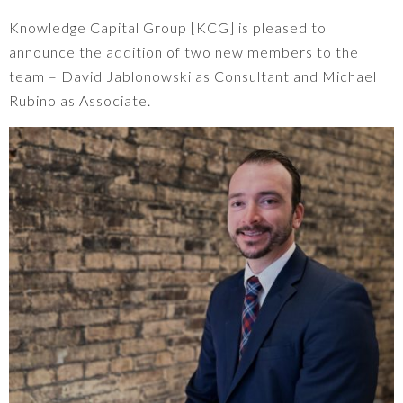
Knowledge Capital Group [KCG] is pleased to
announce the addition of two new members to the
team – David Jablonowski as Consultant and Michael
Rubino as Associate.