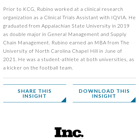
Prior to KCG, Rubino worked at a clinical research
organization as a Clinical Trials Assistant with IQVIA. He
graduated from Appalachian State University in 2019
as double major in General Management and Supply
Chain Management. Rubino earned an MBA from The
University of North Carolina Chapel Hill in June of
2021. He was a student-athlete at both universities, as
a kicker on the football team.
SHARE THIS
DOWNLOAD THIS
INSIGHT
INSIGHT