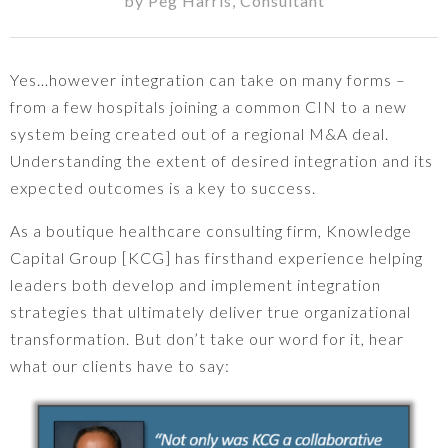
by
Peg Harris
,
Consultant
Yes…however integration can take on many forms –
from a few hospitals joining a common CIN to a new
system being created out of a regional M&A deal.
Understanding the extent of desired integration and its
expected outcomes is a key to success.
As a boutique healthcare consulting firm, Knowledge
Capital Group [KCG] has firsthand experience helping
leaders both develop and implement integration
strategies that ultimately deliver true organizational
transformation. But don’t take our word for it, hear
what our clients have to say: