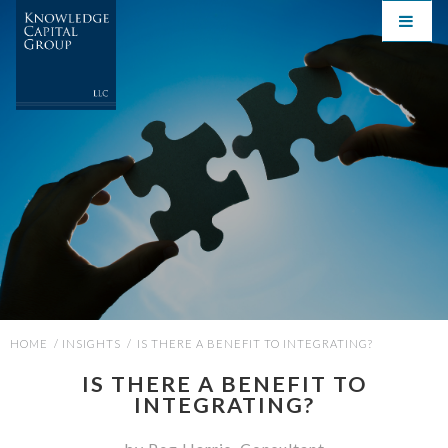
HOME
/
INSIGHTS
/
IS THERE A BENEFIT TO INTEGRATING?
IS THERE A BENEFIT TO
INTEGRATING?