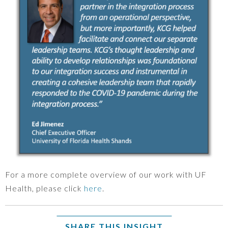
For a more complete overview of our work with UF
Health, please click
here
.
SHARE THIS INSIGHT