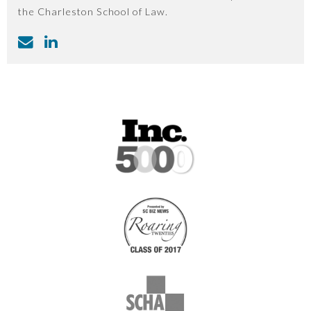
the Charleston School of Law.