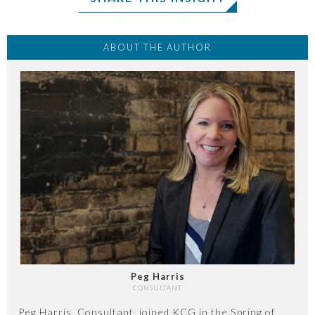
ABOUT THE AUTHOR
Peg Harris
CONSULTANT
Peg Harris, Consultant, joined KCG in the Spring of