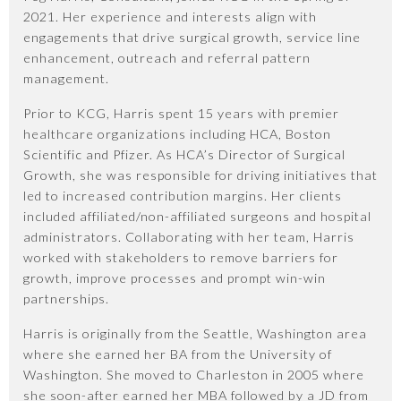
2021. Her experience and interests align with
engagements that drive surgical growth, service line
enhancement, outreach and referral pattern
management.
Prior to KCG, Harris spent 15 years with premier
healthcare organizations including HCA, Boston
Scientific and Pfizer. As HCA’s Director of Surgical
Growth, she was responsible for driving initiatives that
led to increased contribution margins. Her clients
included affiliated/non-affiliated surgeons and hospital
administrators. Collaborating with her team, Harris
worked with stakeholders to remove barriers for
growth, improve processes and prompt win-win
partnerships.
Harris is originally from the Seattle, Washington area
where she earned her BA from the University of
Washington. She moved to Charleston in 2005 where
she soon-after earned her MBA followed by a JD from