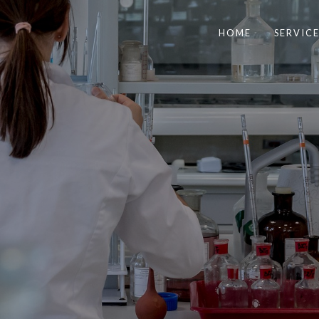
HOME
SERVICE