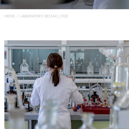
HOME
/
LABORATORY-2815641_1920