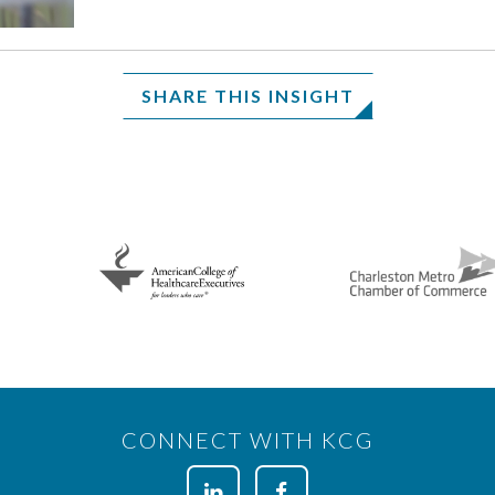
SHARE THIS INSIGHT
CONNECT WITH KCG