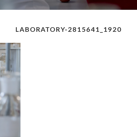
LABORATORY-2815641_1920