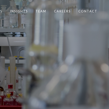
S
INSIGHTS
TEAM
CAREERS
CONTACT