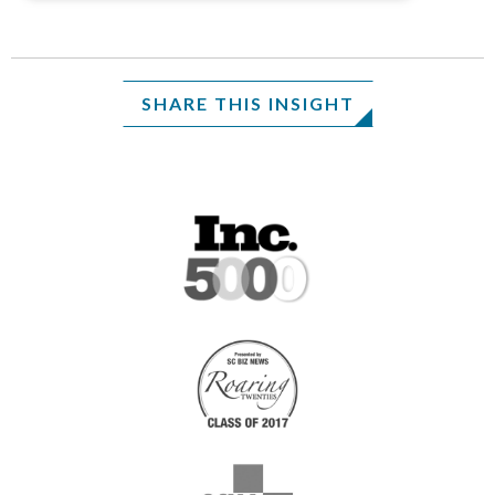
SHARE THIS INSIGHT