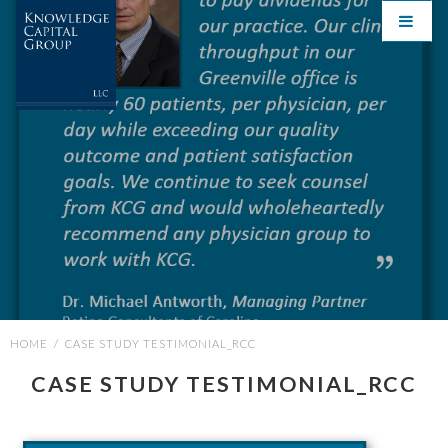
HOME
/
CASE STUDY TESTIMONIAL_RCC
CASE STUDY TESTIMONIAL_RCC