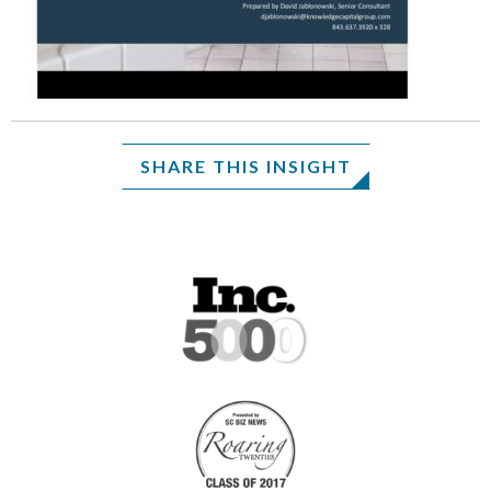
SHARE THIS INSIGHT