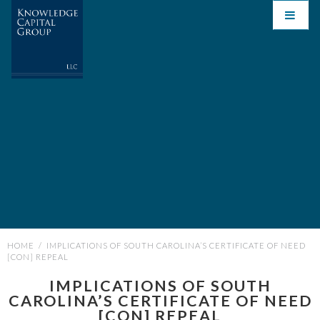
HOME
/
IMPLICATIONS OF SOUTH CAROLINA’S CERTIFICATE OF NEED
[CON] REPEAL
IMPLICATIONS OF SOUTH
CAROLINA’S CERTIFICATE OF NEED
[CON] REPEAL