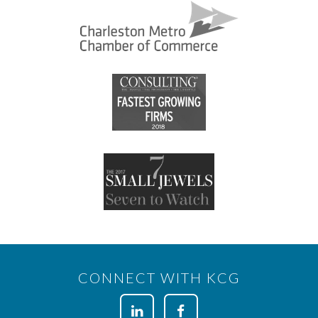
CONNECT WITH KCG