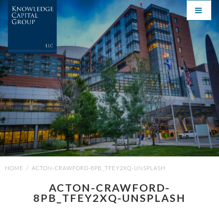
HOME
/
ACTON-CRAWFORD-8PB_TFEY2XQ-UNSPLASH
ACTON-CRAWFORD-
8PB_TFEY2XQ-UNSPLASH