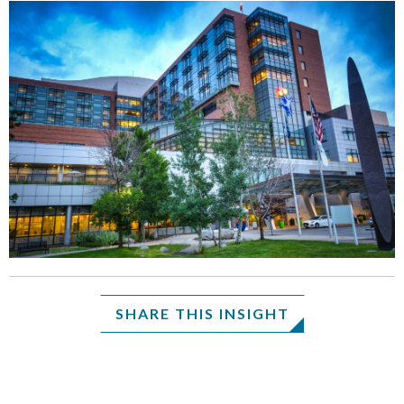
SHARE THIS INSIGHT