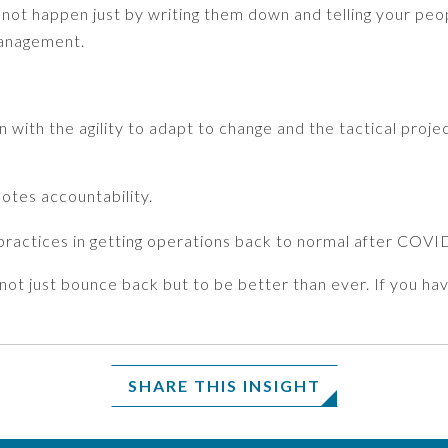
 not happen just by writing them down and telling your peopl
management.
 with the agility to adapt to change and the tactical projec
otes accountability.
 practices in getting operations back to normal after COVI
o not just bounce back but to be better than ever. If you 
SHARE THIS INSIGHT