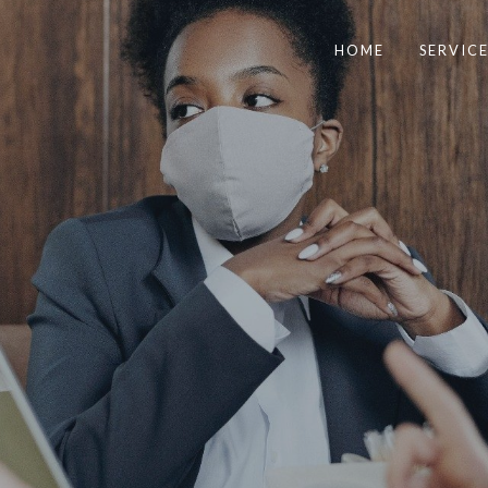
HOME
SERVICE