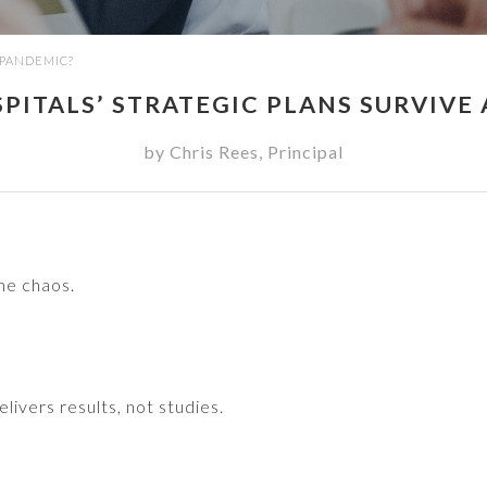
 PANDEMIC?
ITALS’ STRATEGIC PLANS SURVIVE
by
Chris Rees
,
Principal
he chaos.
livers results, not studies.