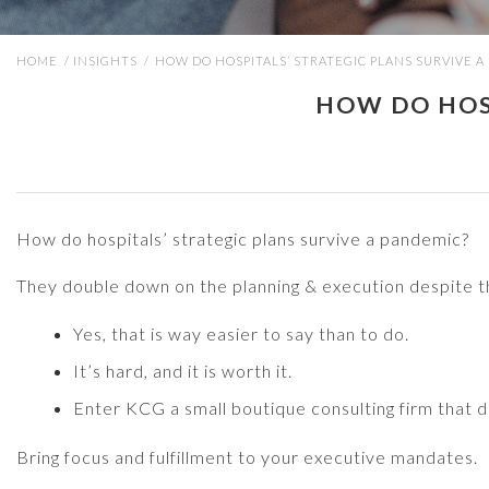
HOME
/
INSIGHTS
/
HOW DO HOSPITALS’ STRATEGIC PLANS SURVIVE A
HOW DO HOSP
How do hospitals’ strategic plans survive a pandemic?
They double down on the planning & execution despite t
Yes, that is way easier to say than to do.
It’s hard, and it is worth it.
Enter KCG a small boutique consulting firm that de
Bring focus and fulfillment to your executive mandates.