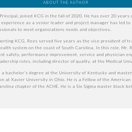
ABOUT THE AUTHOR
Principal, joined KCG in the fall of 2020. He has over 20 years
s experience as a senior leader and project manager has led to 
essionals to meet organizations needs and objectives.
porting KCG, Rees served five years as the vice president of t
alth system on the coast of South Carolina. In this role, Mr. 
ient safety, performance improvement, service and physician en
dership roles, including director of quality, at the Medical Uni
a bachelor’s degree at the University of Kentucky and master
on at Xavier University in Ohio. He is a Fellow of the American
rolina chapter of the ACHE. He is a Six Sigma master black bel