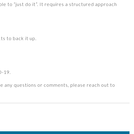
e to “just do it”. It requires a structured approach
ts to back it up.
D-19.
have any questions or comments, please reach out to