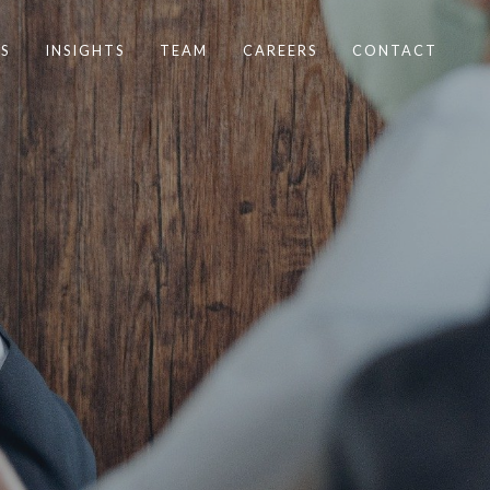
S
INSIGHTS
TEAM
CAREERS
CONTACT