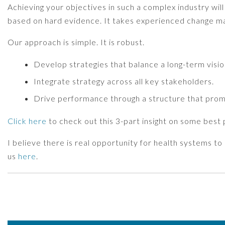
Achieving your objectives in such a complex industry will
based on hard evidence. It takes experienced change 
Our approach is simple. It is robust.
Develop strategies that balance a long-term vision
Integrate strategy across all key stakeholders.
Drive performance through a structure that prom
Click here
to check out this 3-part insight on some best
I believe there is real opportunity for health systems t
us
here
.