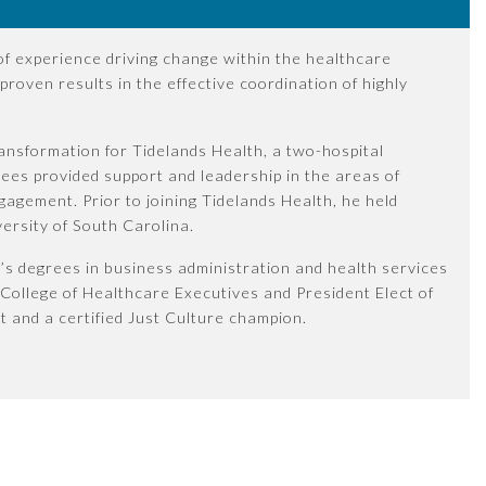
 of experience driving change within the healthcare
proven results in the effective coordination of highly
ransformation for Tidelands Health, a two-hospital
Rees provided support and leadership in the areas of
gagement. Prior to joining Tidelands Health, he held
versity of South Carolina.
’s degrees in business administration and health services
 College of Healthcare Executives and President Elect of
t and a certified Just Culture champion.