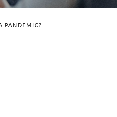
 A PANDEMIC?