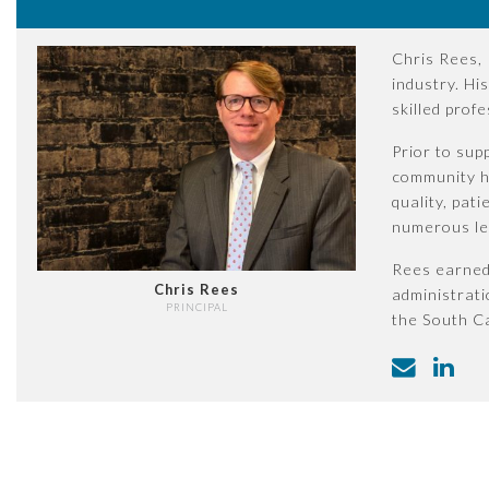
Chris Rees, 
industry. Hi
skilled prof
Prior to sup
community he
quality, pat
numerous lea
Rees earned 
Chris Rees
administrati
PRINCIPAL
the South Ca