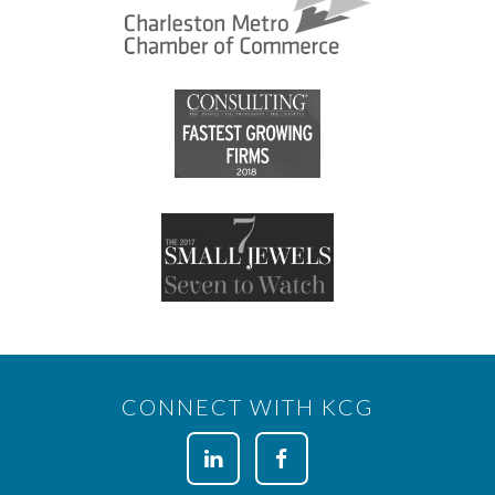
CONNECT WITH KCG