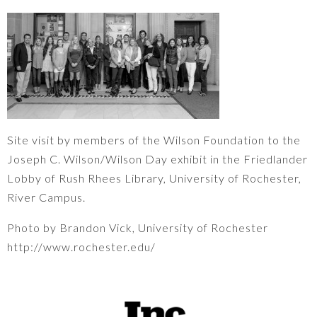
Site visit by members of the Wilson Foundation to the
Joseph C. Wilson/Wilson Day exhibit in the Friedlander
Lobby of Rush Rhees Library, University of Rochester,
River Campus.
Photo by Brandon Vick, University of Rochester
http://www.rochester.edu/