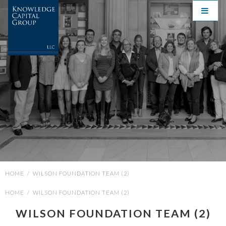
HOME
/
WILSON FOUNDATION TEAM (2)
HOME
/
WILSON FOUNDATION TEAM (2)
WILSON FOUNDATION TEAM (2)