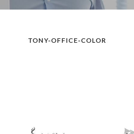
TONY-OFFICE-COLOR