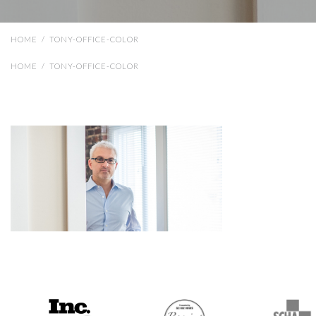
HOME
/
TONY-OFFICE-COLOR
HOME
/
TONY-OFFICE-COLOR