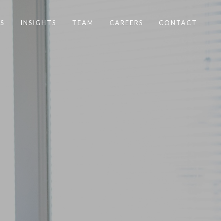
S
INSIGHTS
TEAM
CAREERS
CONTACT