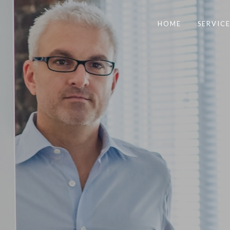
HOME
SERVICE