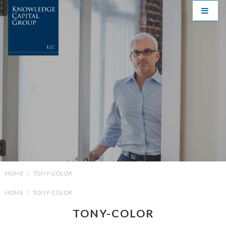
HOME
/
TONY-COLOR
HOME
/
TONY-COLOR
TONY-COLOR