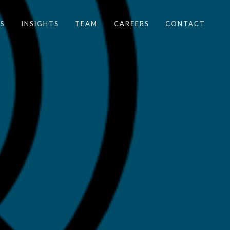
S
INSIGHTS
TEAM
CAREERS
CONTACT