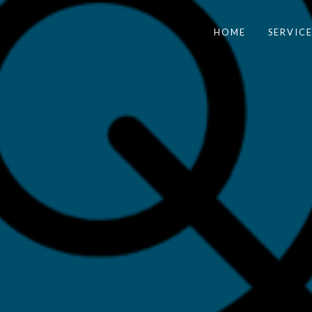
HOME
SERVICE