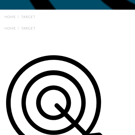
HOME
/
TARGET
HOME
/
TARGET