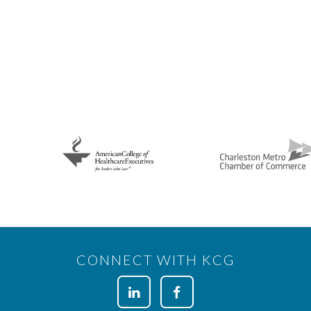
CONNECT WITH KCG