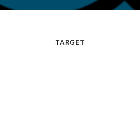
TARGET