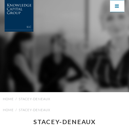
HOME
/
STACEY-DENEAUX
HOME
/
STACEY-DENEAUX
STACEY-DENEAUX