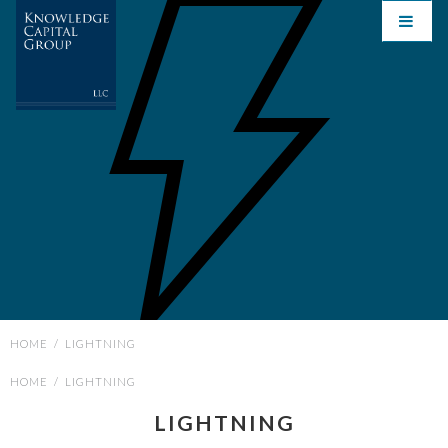
HOME
/
LIGHTNING
HOME
/
LIGHTNING
LIGHTNING