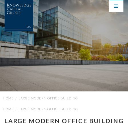
HOME
/
LARGE MODERN OFFICE BUILDING
HOME
/
LARGE MODERN OFFICE BUILDING
LARGE MODERN OFFICE BUILDING