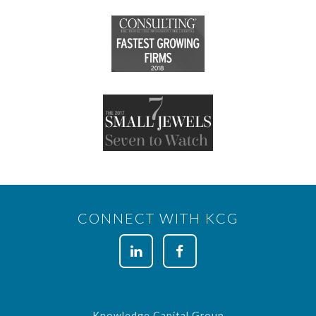
CONNECT WITH KCG
Knowledge Capital Group