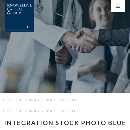
HOME
/
INTEGRATION STOCK PHOTO BLUE
HOME
/
INTEGRATION STOCK PHOTO BLUE
INTEGRATION STOCK PHOTO BLUE