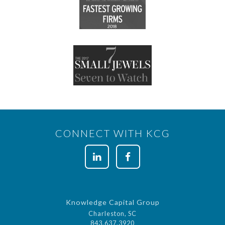
CONNECT WITH KCG
Knowledge Capital Group
Charleston, SC
843.637.3920