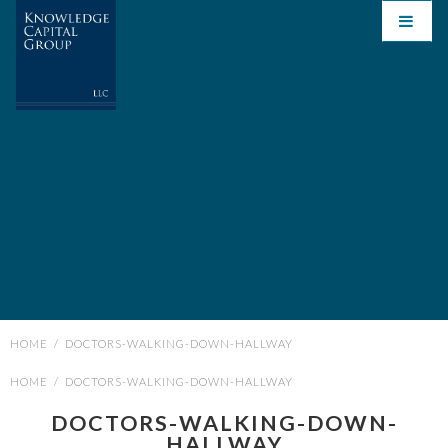
HOME
/
DOCTORS-WALKING-DOWN-HALLWAY
HOME
/
DOCTORS-WALKING-DOWN-HALLWAY
DOCTORS-WALKING-DOWN-
HALLWAY