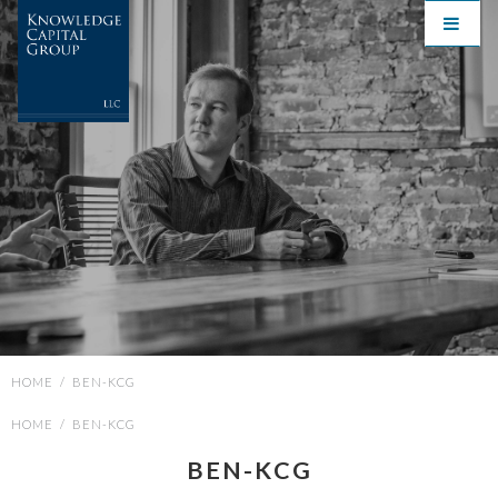
HOME
/
BEN-KCG
HOME
/
BEN-KCG
BEN-KCG