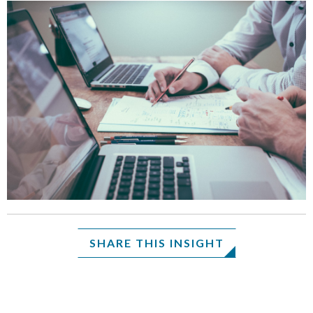
SHARE THIS INSIGHT