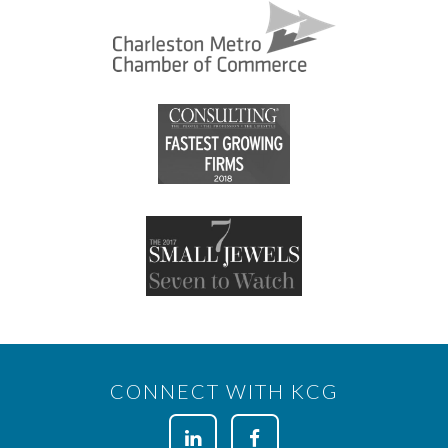
CONNECT WITH KCG