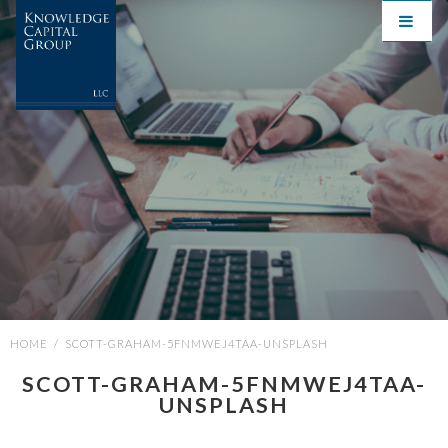
HOME
/
SCOTT-GRAHAM-5FNMWEJ4TAA-UNSPLASH
SCOTT-GRAHAM-5FNMWEJ4TAA-
UNSPLASH