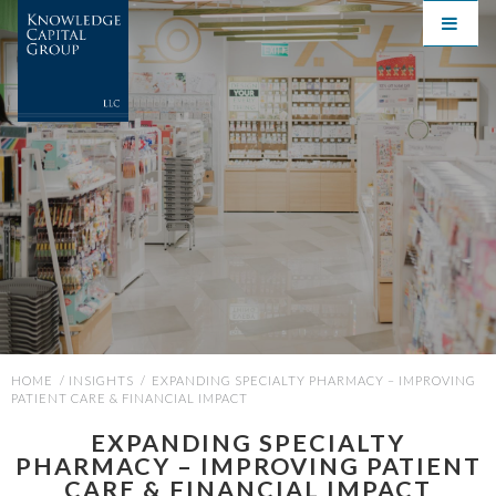
HOME
/
INSIGHTS
/
EXPANDING SPECIALTY PHARMACY – IMPROVING
PATIENT CARE & FINANCIAL IMPACT
EXPANDING SPECIALTY
PHARMACY – IMPROVING PATIENT
CARE & FINANCIAL IMPACT