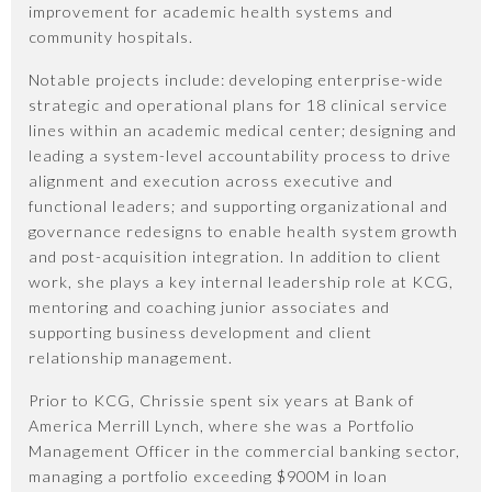
improvement for academic health systems and
community hospitals.
Notable projects include: developing enterprise-wide
strategic and operational plans for 18 clinical service
lines within an academic medical center; designing and
leading a system-level accountability process to drive
alignment and execution across executive and
functional leaders; and supporting organizational and
governance redesigns to enable health system growth
and post-acquisition integration. In addition to client
work, she plays a key internal leadership role at KCG,
mentoring and coaching junior associates and
supporting business development and client
relationship management.
Prior to KCG, Chrissie spent six years at Bank of
America Merrill Lynch, where she was a Portfolio
Management Officer in the commercial banking sector,
managing a portfolio exceeding $900M in loan