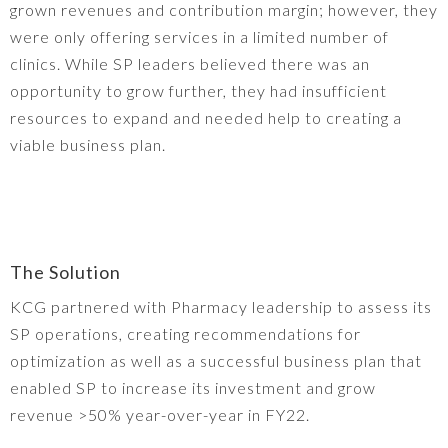
grown revenues and contribution margin; however, they
were only offering services in a limited number of
clinics. While SP leaders believed there was an
opportunity to grow further, they had insufficient
resources to expand and needed help to creating a
viable business plan.
The Solution
KCG partnered with Pharmacy leadership to assess its
SP operations, creating recommendations for
optimization as well as a successful business plan that
enabled SP to increase its investment and grow
revenue >50% year-over-year in FY22.