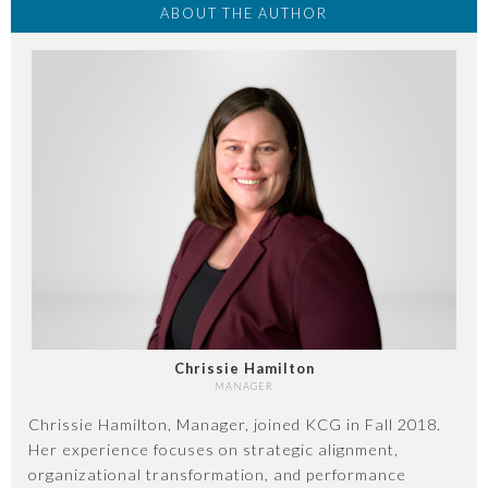
ABOUT THE AUTHOR
Chrissie Hamilton
MANAGER
Chrissie Hamilton, Manager, joined KCG in Fall 2018.
Her experience focuses on strategic alignment,
organizational transformation, and performance