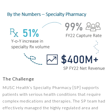
The Challenge
MUSC Health’s Specialty Pharmacy [SP] supports
patients with serious health conditions that require
complex medications and therapies. The SP team had
effectively managed the highly regulated area and