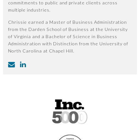
commitments to public and private clients across
multiple industries.
Chrissie earned a Master of Business Administration
from the Darden School of Business at the University
of Virginia and a Bachelor of Science in Business
Administration with Distinction from the University of
North Carolina at Chapel Hill.