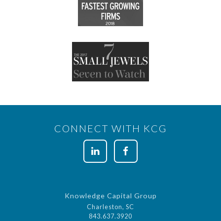
CONNECT WITH KCG
Knowledge Capital Group
Charleston, SC
843.637.3920