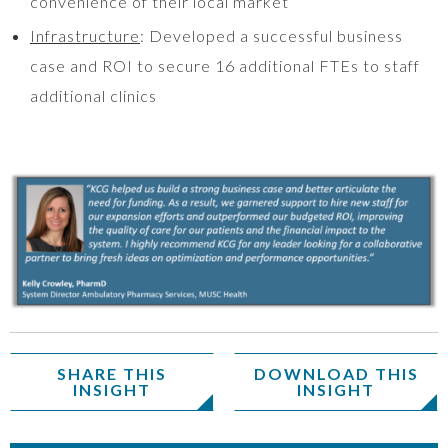
convenience of their local market
Infrastructure
: Developed a successful business
case and ROI to secure 16 additional FTEs to staff
additional clinics
SHARE THIS
DOWNLOAD THIS
INSIGHT
INSIGHT