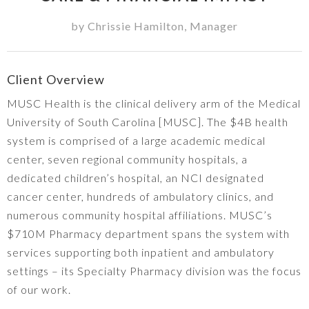
by
Chrissie Hamilton
,
Manager
Client Overview
MUSC Health is the clinical delivery arm of the Medical
University of South Carolina [MUSC]. The $4B health
system is comprised of a large academic medical
center, seven regional community hospitals, a
dedicated children’s hospital, an NCI designated
cancer center, hundreds of ambulatory clinics, and
numerous community hospital affiliations. MUSC’s
$710M Pharmacy department spans the system with
services supporting both inpatient and ambulatory
settings – its Specialty Pharmacy division was the focus
of our work.