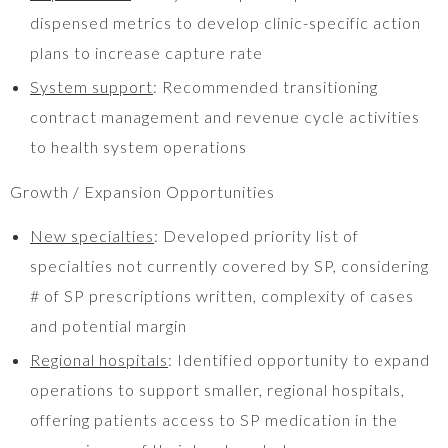
dispensed metrics to develop clinic-specific action
plans to increase capture rate
System support
: Recommended transitioning
contract management and revenue cycle activities
to health system operations
Growth / Expansion Opportunities
New specialties
: Developed priority list of
specialties not currently covered by SP, considering
# of SP prescriptions written, complexity of cases
and potential margin
Regional hospitals
: Identified opportunity to expand
operations to support smaller, regional hospitals,
offering patients access to SP medication in the