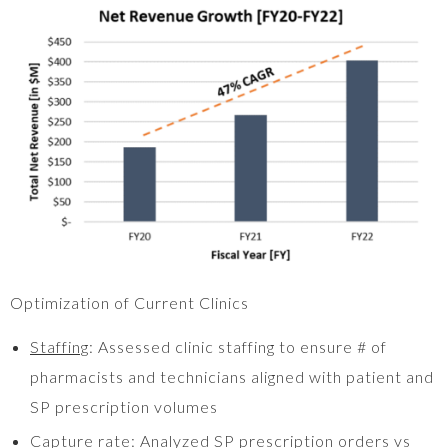
Optimization of Current Clinics
Staffing
: Assessed clinic staffing to ensure # of
pharmacists and technicians aligned with patient and
SP prescription volumes
Capture rate
: Analyzed SP prescription orders vs