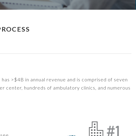
PROCESS
m has >$4B in annual revenue and is comprised of seven
cer center, hundreds of ambulatory clinics, and numerous
rsee