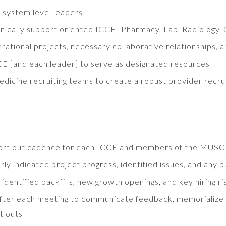
y system level leaders
nically support oriented ICCE [Pharmacy, Lab, Radiology, 
rational projects, necessary collaborative relationships, 
 [and each leader] to serve as designated resources
icine recruiting teams to create a robust provider recru
eport out cadence for each ICCE and members of the MUSC
ly indicated project progress, identified issues, and any 
dentified backfills, new growth openings, and key hiring ri
fter each meeting to communicate feedback, memorialize key
t outs