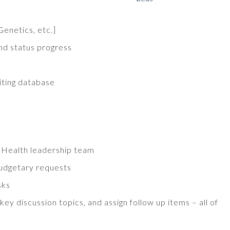
Genetics, etc.]
and status progress
iting database
 Health leadership team
budgetary requests
sks
 discussion topics, and assign follow up items – all of