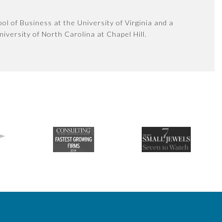
l of Business at the University of Virginia and a
iversity of North Carolina at Chapel Hill.