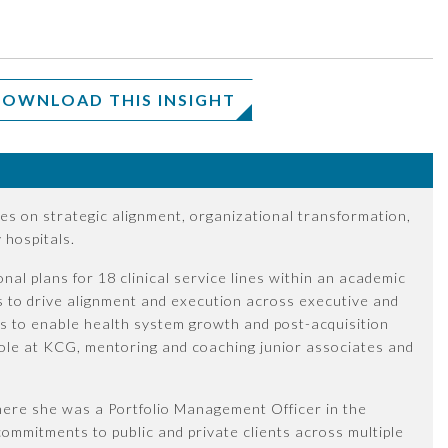
OWNLOAD THIS INSIGHT
es on strategic alignment, organizational transformation,
hospitals.
nal plans for 18 clinical service lines within an academic
s to drive alignment and execution across executive and
s to enable health system growth and post-acquisition
p role at KCG, mentoring and coaching junior associates and
where she was a Portfolio Management Officer in the
ommitments to public and private clients across multiple