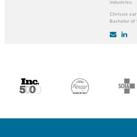
industries.
Chrissie ear
Bachelor of 