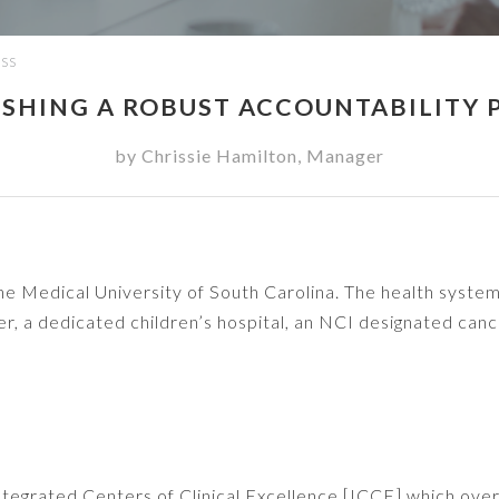
ESS
ISHING A ROBUST ACCOUNTABILITY 
by
Chrissie Hamilton
,
Manager
the Medical University of South Carolina. The health syste
r, a dedicated children’s hospital, an NCI designated can
 Integrated Centers of Clinical Excellence [ICCE] which ove