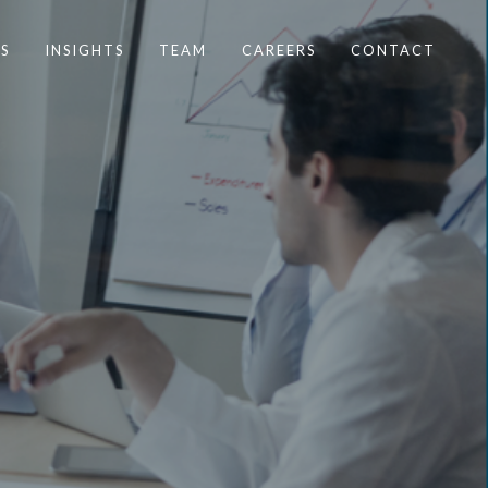
S
INSIGHTS
TEAM
CAREERS
CONTACT