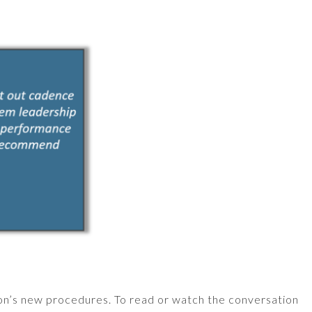
on’s new procedures. To read or watch the conversation