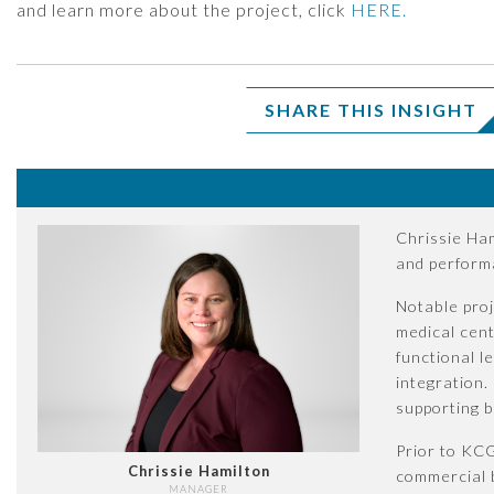
and learn more about the project, click
HERE.
SHARE THIS INSIGHT
Chrissie Ham
and perform
Notable proj
medical cent
functional l
integration.
supporting 
Prior to KCG
Chrissie Hamilton
commercial b
MANAGER