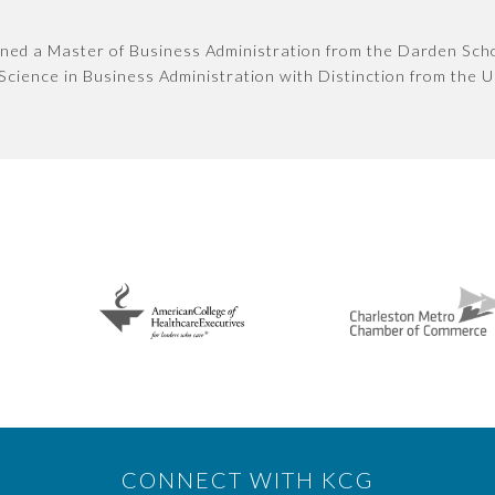
ned a Master of Business Administration from the Darden Schoo
Science in Business Administration with Distinction from the Un
CONNECT WITH KCG