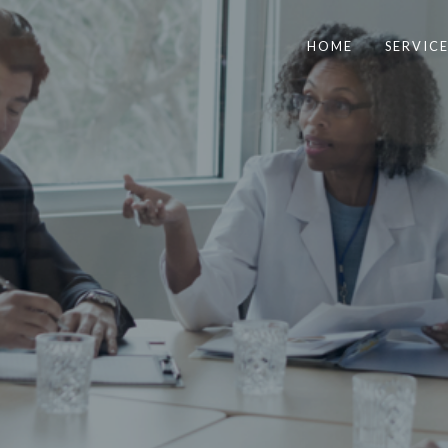
HOME
SERVICE