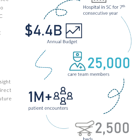
to
SC
,
E
sight
irect
uture