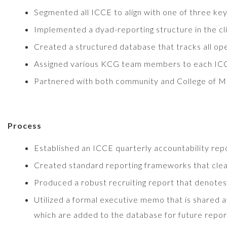
Segmented all ICCE to align with one of three ke
Implemented a dyad-reporting structure in the cli
Created a structured database that tracks all ope
Assigned various KCG team members to each ICCE
Partnered with both community and College of Med
Process
Established an ICCE quarterly accountability r
Created standard reporting frameworks that clear
Produced a robust recruiting report that denotes i
Utilized a formal executive memo that is shared a
which are added to the database for future repor