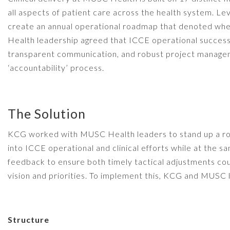
all aspects of patient care across the health system. L
create an annual operational roadmap that denoted whe
Health leadership agreed that ICCE operational success
transparent communication, and robust project manage
‘accountability’ process.
The Solution
KCG worked with MUSC Health leaders to stand up a robu
into ICCE operational and clinical efforts while at the 
feedback to ensure both timely tactical adjustments cou
vision and priorities. To implement this, KCG and MUSC
Structure