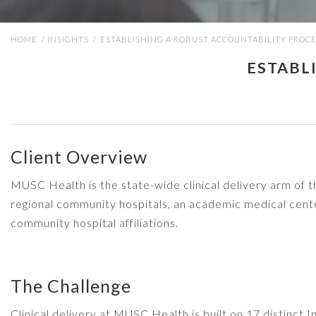
HOME
/
INSIGHTS
/
ESTABLISHING A ROBUST ACCOUNTABILITY PROC
ESTABL
Client Overview
MUSC Health is the state-wide clinical delivery arm of 
regional community hospitals, an academic medical cente
community hospital affiliations.
The Challenge
Clinical delivery at MUSC Health is built on 17 distinct