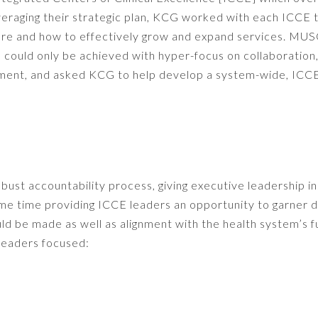
everaging their strategic plan, KCG worked with each ICCE 
re and how to effectively grow and expand services. MU
 could only be achieved with hyper-focus on collaboration
ment, and asked KCG to help develop a system-wide, ICC
st accountability process, giving executive leadership in
same time providing ICCE leaders an opportunity to garner d
ld be made as well as alignment with the health system’s f
 leaders focused: