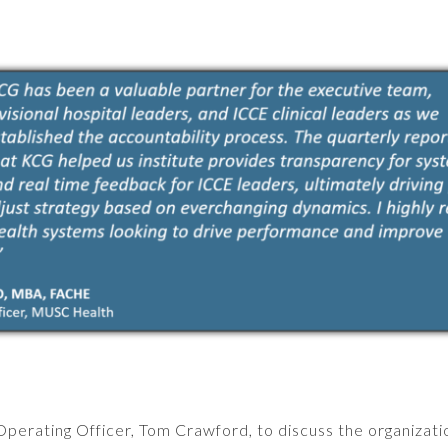
erating Officer, Tom Crawford, to discuss the organizati