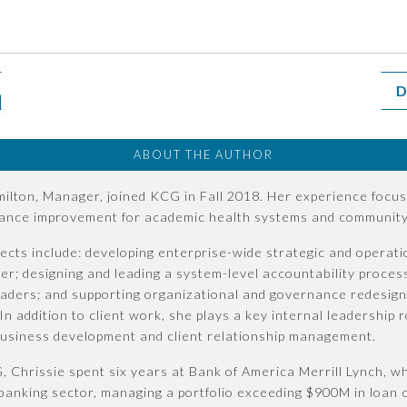
D
ABOUT THE AUTHOR
ilton, Manager, joined KCG in Fall 2018. Her experience focus
ance improvement for academic health systems and community 
ects include: developing enterprise-wide strategic and operatio
er; designing and leading a system-level accountability proces
eaders; and supporting organizational and governance redesign
 In addition to client work, she plays a key internal leadershi
business development and client relationship management.
, Chrissie spent six years at Bank of America Merrill Lynch, 
anking sector, managing a portfolio exceeding $900M in loan c