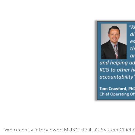
We recently interviewed MUSC Health’s System Chief Op