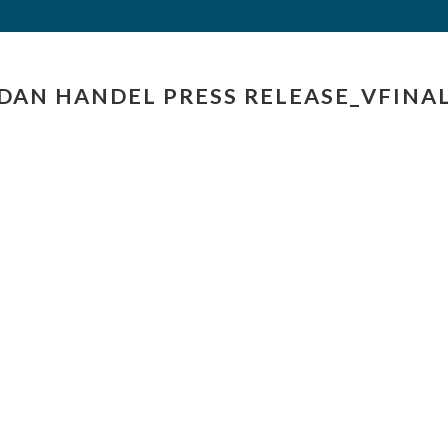
DAN HANDEL PRESS RELEASE_VFINA