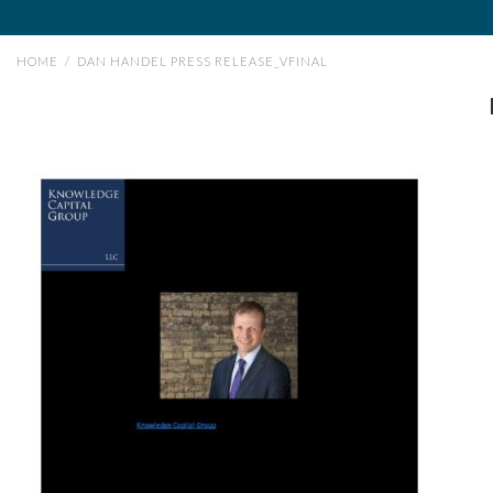
HOME
/
DAN HANDEL PRESS RELEASE_VFINAL