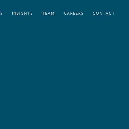
S
INSIGHTS
TEAM
CAREERS
CONTACT