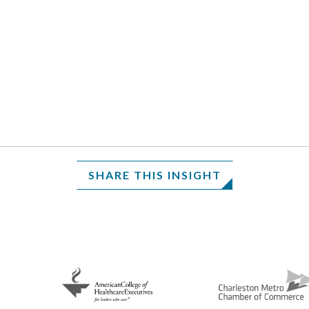
SHARE THIS INSIGHT