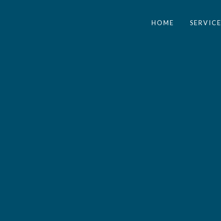
HOME
SERVICE