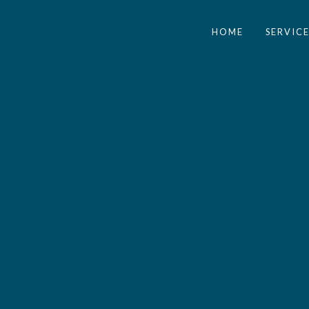
HOME
SERVICE