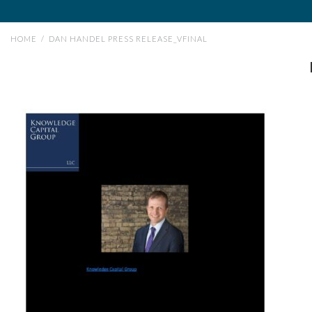
HOME
/
DAN HANDEL PRESS RELEASE_VFINAL