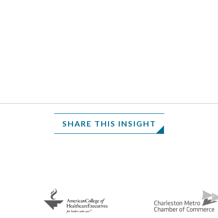
SHARE THIS INSIGHT