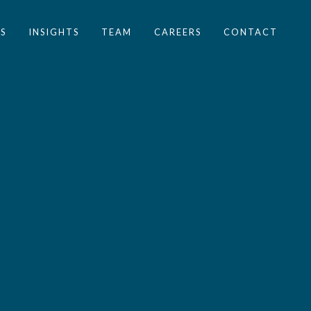
S
INSIGHTS
TEAM
CAREERS
CONTACT