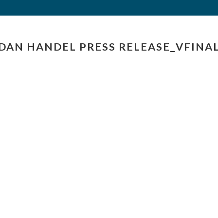
DAN HANDEL PRESS RELEASE_VFINA