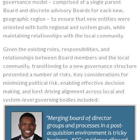
governance model – comprised of a single parent
Board and discrete advisory Boards for each new,
geographic region – to ensure that new entities were
oriented with both regional and system goals, while
maintaining relationships with the local community.
Given the existing roles, responsibilities, and
relationships between Board members and the local
community, transitioning to a new governance structure
presented a number of risks. Key considerations for
minimizing political risk, enabling effective decision
making, and best driving alignment across local and
system-level governing bodies included: