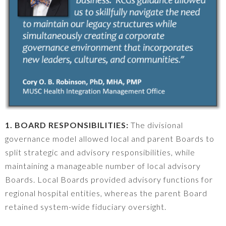
1. BOARD RESPONSIBILITIES:
The divisional
governance model allowed local and parent Boards to
split strategic and advisory responsibilities, while
maintaining a manageable number of local advisory
Boards. Local Boards provided advisory functions for
regional hospital entities, whereas the parent Board
retained system-wide fiduciary oversight.