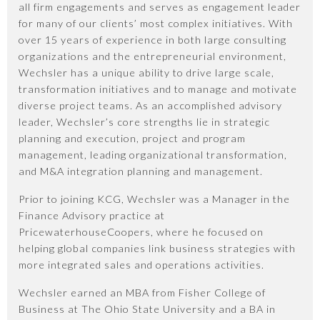
all firm engagements and serves as engagement leader
for many of our clients’ most complex initiatives. With
over 15 years of experience in both large consulting
organizations and the entrepreneurial environment,
Wechsler has a unique ability to drive large scale,
transformation initiatives and to manage and motivate
diverse project teams. As an accomplished advisory
leader, Wechsler’s core strengths lie in strategic
planning and execution, project and program
management, leading organizational transformation,
and M&A integration planning and management.
Prior to joining KCG, Wechsler was a Manager in the
Finance Advisory practice at
PricewaterhouseCoopers, where he focused on
helping global companies link business strategies with
more integrated sales and operations activities.
Wechsler earned an MBA from Fisher College of
Business at The Ohio State University and a BA in