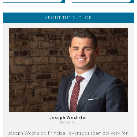
ABOUT THE AUTHOR
Joseph Wechsler
PRINCIPAL
Joseph Wechsler, Principal, oversees team delivery for