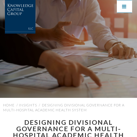
HOME
/
INSIGHTS
/
DESIGNING DIVISIONAL GOVERNANCE FOR A
MULTI-HOSPITAL ACADEMIC HEALTH SYSTEM
DESIGNING DIVISIONAL
GOVERNANCE FOR A MULTI-
HOSPITAL ACADEMIC HEALTH