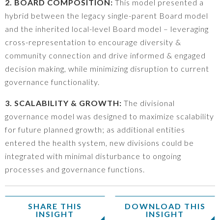
2. BOARD COMPOSITION:
This model presented a
hybrid between the legacy single-parent Board model
and the inherited local-level Board model – leveraging
cross-representation to encourage diversity &
community connection and drive informed & engaged
decision making, while minimizing disruption to current
governance functionality.
3. SCALABILITY & GROWTH:
The divisional
governance model was designed to maximize scalability
for future planned growth; as additional entities
entered the health system, new divisions could be
integrated with minimal disturbance to ongoing
processes and governance functions.
SHARE THIS
DOWNLOAD THIS
INSIGHT
INSIGHT