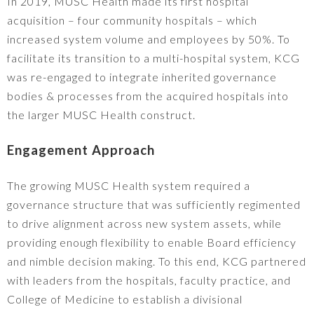
In 2019, MUSC Health made its first hospital
acquisition – four community hospitals – which
increased system volume and employees by 50%. To
facilitate its transition to a multi-hospital system, KCG
was re-engaged to integrate inherited governance
bodies & processes from the acquired hospitals into
the larger MUSC Health construct.
Engagement Approach
The growing MUSC Health system required a
governance structure that was sufficiently regimented
to drive alignment across new system assets, while
providing enough flexibility to enable Board efficiency
and nimble decision making. To this end, KCG partnered
with leaders from the hospitals, faculty practice, and
College of Medicine to establish a divisional