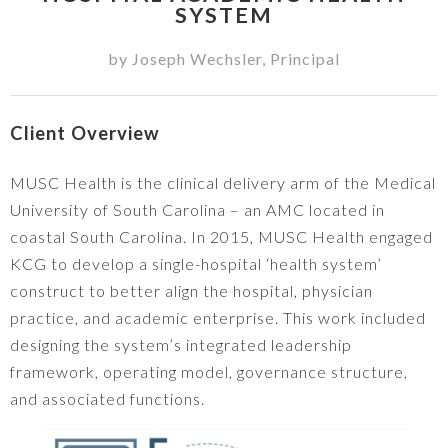
SYSTEM
by
Joseph Wechsler
,
Principal
Client Overview
MUSC Health is the clinical delivery arm of the Medical
University of South Carolina – an AMC located in
coastal South Carolina. In 2015, MUSC Health engaged
KCG to develop a single-hospital ‘health system’
construct to better align the hospital, physician
practice, and academic enterprise. This work included
designing the system’s integrated leadership
framework, operating model, governance structure,
and associated functions.