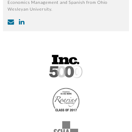
Economics Management and Spanish from Ohio
Wesleyan University.