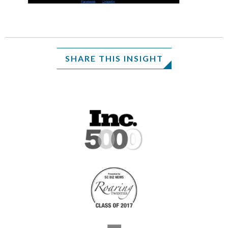
SHARE THIS INSIGHT