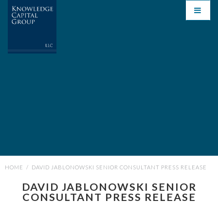
HOME
/
DAVID JABLONOWSKI SENIOR CONSULTANT PRESS RELEASE
DAVID JABLONOWSKI SENIOR
CONSULTANT PRESS RELEASE