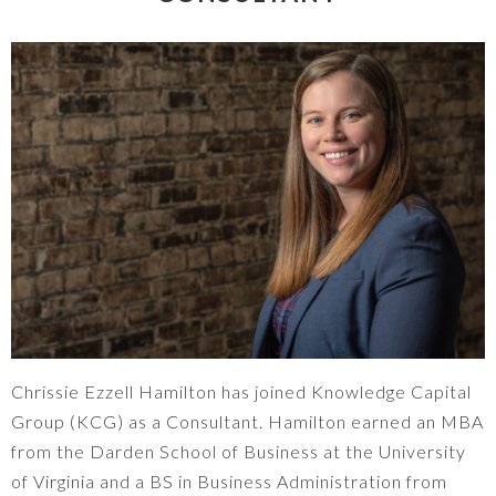
Chrissie Ezzell Hamilton has joined Knowledge Capital
Group (KCG) as a Consultant. Hamilton earned an MBA
from the Darden School of Business at the University
of Virginia and a BS in Business Administration from