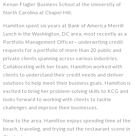
Kenan-Flagler Business School at the University of
North Carolina at Chapel Hill.
Hamilton spent six years at Bank of America Merrill
Lynch in the Washington, DC area, most recently as a
Portfolio Management Officer– underwriting credit
requests for a portfolio of more than 20 public and
private clients spanning across various industries.
Collaborating with her team, Hamilton worked with
clients to understand their credit needs and deliver
solutions to help meet their business goals. Hamilton is
excited to bring her problem-solving skills to KCG and
looks forward to working with clients to tackle
challenges and improve their businesses.
New to the area, Hamilton enjoys spending time at the
beach, traveling, and trying out the restaurant scene in