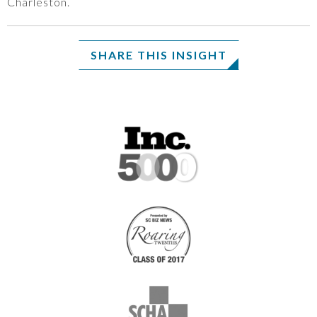
Charleston.
SHARE THIS INSIGHT