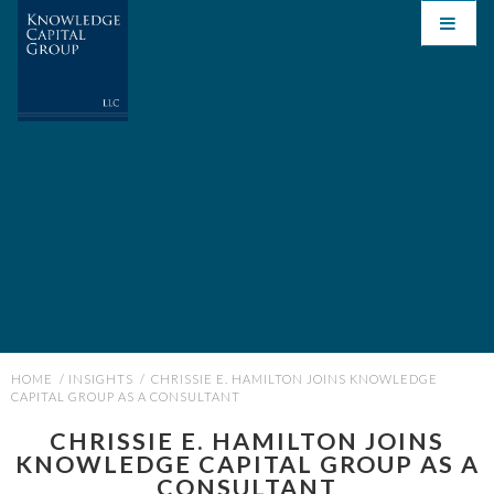
HOME
/
INSIGHTS
/
CHRISSIE E. HAMILTON JOINS KNOWLEDGE
CAPITAL GROUP AS A CONSULTANT
CHRISSIE E. HAMILTON JOINS
KNOWLEDGE CAPITAL GROUP AS A
CONSULTANT