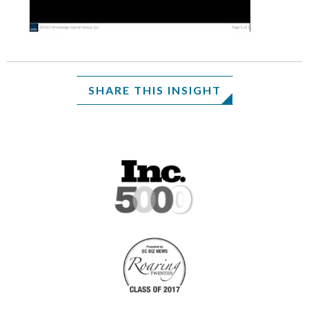
SHARE THIS INSIGHT