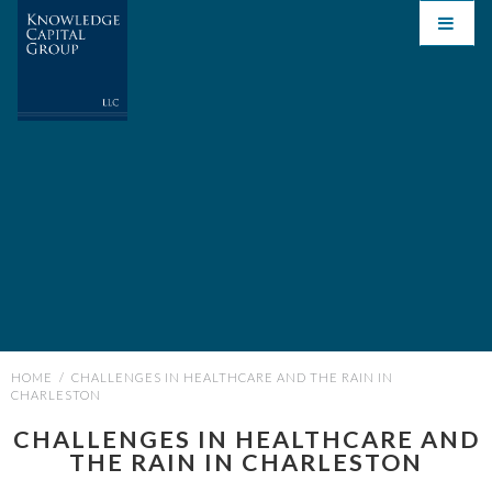
HOME
/
CHALLENGES IN HEALTHCARE AND THE RAIN IN
CHARLESTON
CHALLENGES IN HEALTHCARE AND
THE RAIN IN CHARLESTON