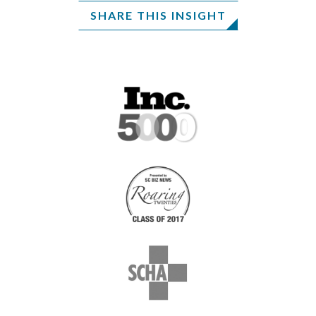
SHARE THIS INSIGHT