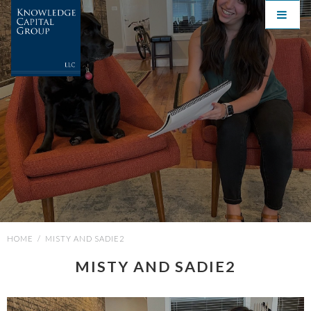
HOME
/
MISTY AND SADIE2
MISTY AND SADIE2