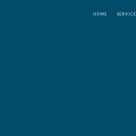
HOME
SERVICE