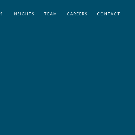
S
INSIGHTS
TEAM
CAREERS
CONTACT