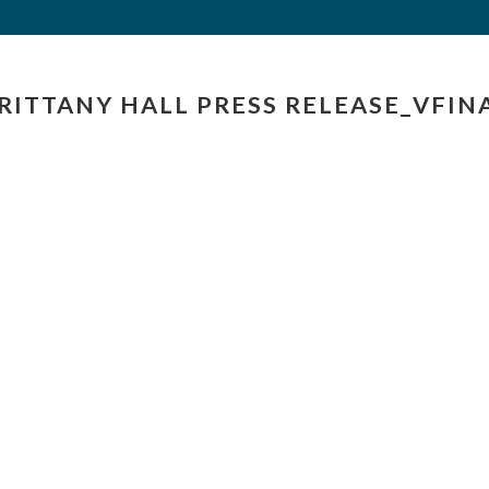
RITTANY HALL PRESS RELEASE_VFIN