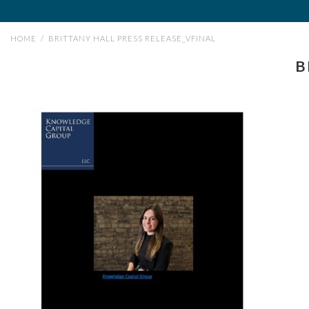
HOME
/
BRITTANY HALL PRESS RELEASE_VFINAL
B