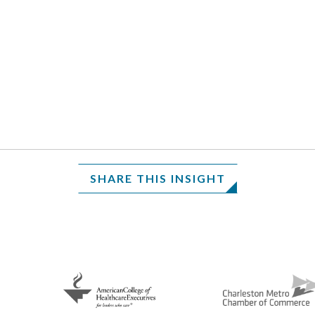
SHARE THIS INSIGHT