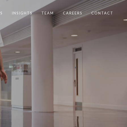
S
INSIGHTS
TEAM
CAREERS
CONTACT