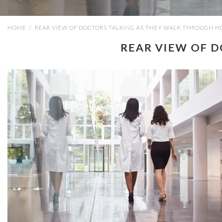
HOME
/
REAR VIEW OF DOCTORS TALKING AS THEY WALK THROUGH H
REAR VIEW OF 