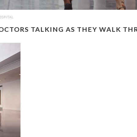
OSPITAL
DOCTORS TALKING AS THEY WALK TH