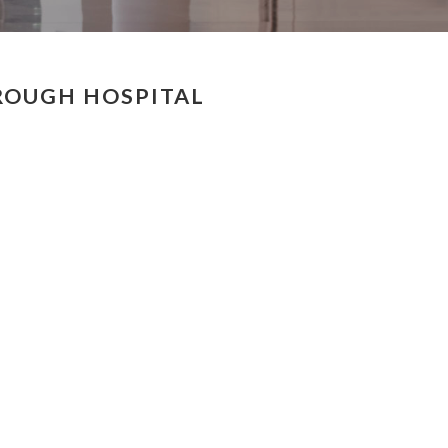
ROUGH HOSPITAL