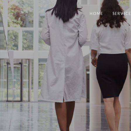
HOME
SERVICE