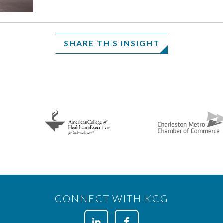
SHARE THIS INSIGHT
CONNECT WITH KCG