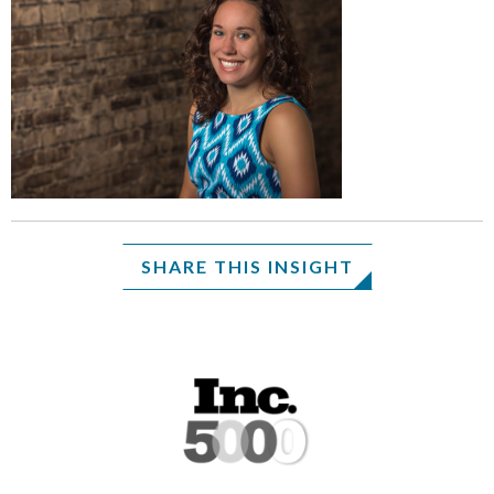
SHARE THIS INSIGHT