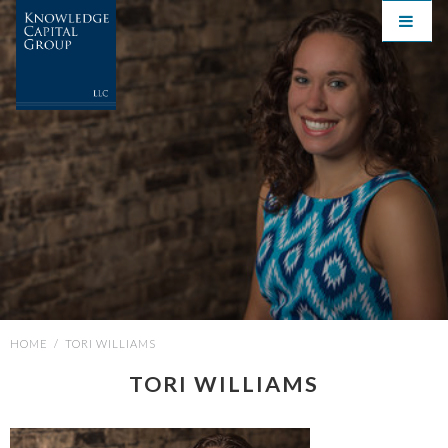
HOME
/
TORI WILLIAMS
TORI WILLIAMS