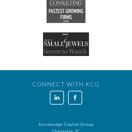
CONNECT WITH KCG
Knowledge Capital Group
Charleston, SC