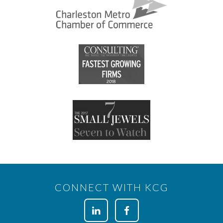
CONNECT WITH KCG