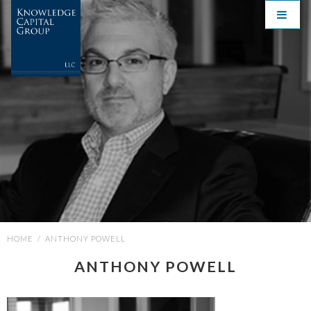
HOME
/
ANTHONY POWELL
ANTHONY POWELL