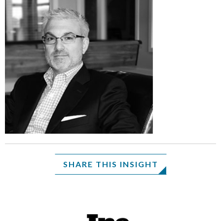
SHARE THIS INSIGHT