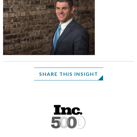
SHARE THIS INSIGHT