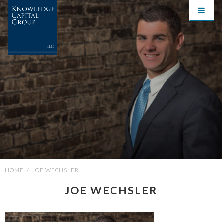
HOME
/
JOE WECHSLER
JOE WECHSLER