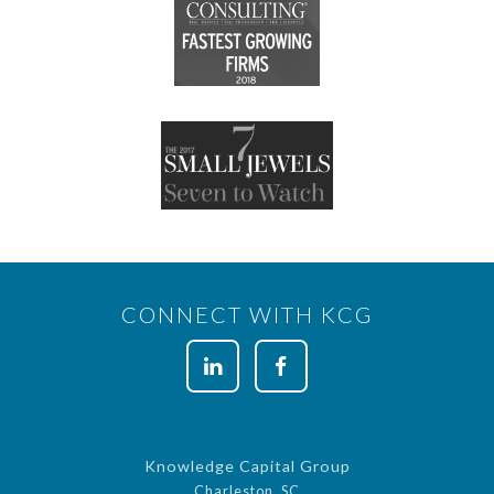
CONNECT WITH KCG
Knowledge Capital Group
Charleston, SC