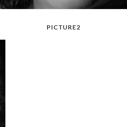
PICTURE2