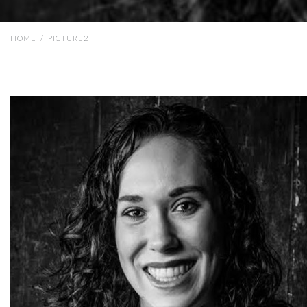
HOME
/
PICTURE2