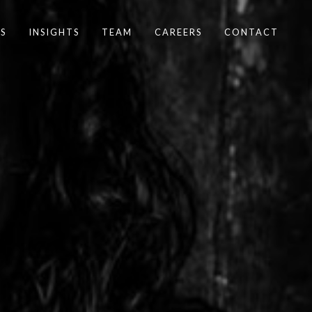
S
INSIGHTS
TEAM
CAREERS
CONTACT