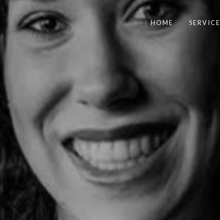
HOME
SERVICE