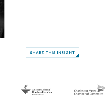
SHARE THIS INSIGHT